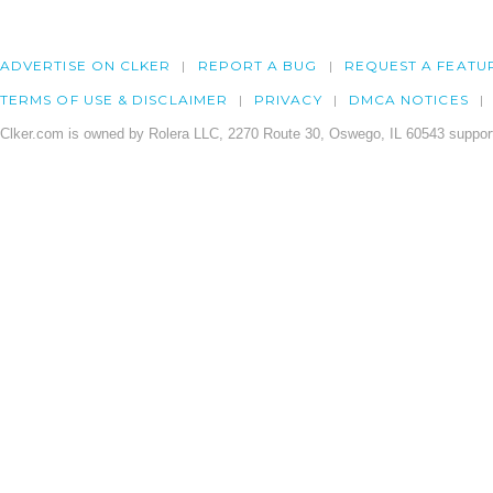
ADVERTISE ON CLKER
REPORT A BUG
REQUEST A FEATU
TERMS OF USE & DISCLAIMER
PRIVACY
DMCA NOTICES
Clker.com is owned by Rolera LLC, 2270 Route 30, Oswego, IL 60543 support