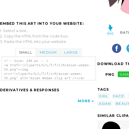
EMBED THIS ART INTO YOUR WEBSITE:
1. Select a size,
RAT
2. Copy the HTML from the code box,
3. Paste the HTML into your website.
SMALL
MEDIUM
LARGE
<!-- Size: 140 px -- >
DOWNLOAD TH
<a href="/cliparts/k/L/T/f/z/H/asian-woman-
th.png"><img
src="/cliparts/k/L/T/f/z/H/asian-woman-
PNG
SMA
th.png" alt='Asian Woman clip art'/></a>
TAGS
DERIVATIVES & RESPONSES
GIRL
FACE
MORE
ASIAN
BEAU
SIMILAR CLIP