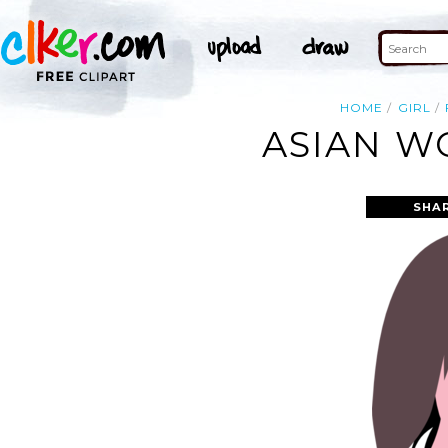
HOME
GIRL
ASIAN W
SHA