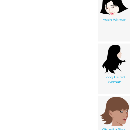
Asain Woman
Long Haired
Woman
Girl with Short