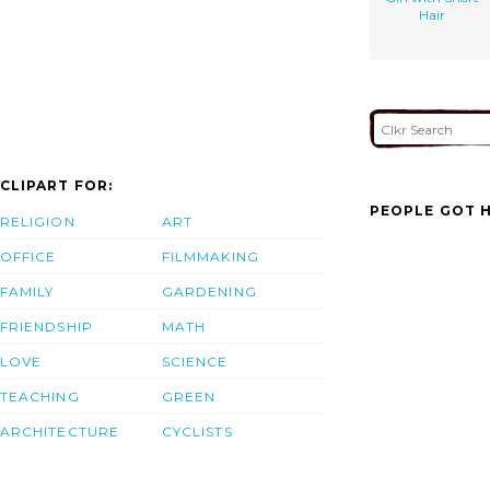
Hair
CLIPART FOR:
PEOPLE GOT H
RELIGION
ART
OFFICE
FILMMAKING
FAMILY
GARDENING
FRIENDSHIP
MATH
LOVE
SCIENCE
TEACHING
GREEN
ARCHITECTURE
CYCLISTS