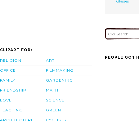
Glasses
CLIPART FOR:
PEOPLE GOT H
RELIGION
ART
OFFICE
FILMMAKING
FAMILY
GARDENING
FRIENDSHIP
MATH
LOVE
SCIENCE
TEACHING
GREEN
ARCHITECTURE
CYCLISTS