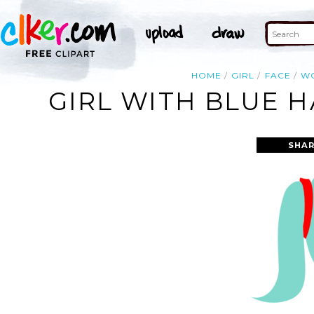
HOME
GIRL
FACE
W
GIRL WITH BLUE HA
SHAR