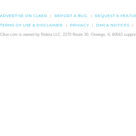
ADVERTISE ON CLKER
REPORT A BUG
REQUEST A FEATU
TERMS OF USE & DISCLAIMER
PRIVACY
DMCA NOTICES
Clker.com is owned by Rolera LLC, 2270 Route 30, Oswego, IL 60543 support