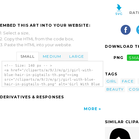
RAT
EMBED THIS ART INTO YOUR WEBSITE:
1. Select a size,
2. Copy the HTML from the code box,
3. Paste the HTML into your website.
DOWNLOAD TH
SMALL
MEDIUM
LARGE
PNG
SMA
<!-- Size: 140 px -- >
<a href="/cliparts/a/9/J/m/g/j/girl-with-
TAGS
blue-hair-in-pigtails-th.png"><img
src="/cliparts/a/9/J/m/g/j/girl-with-blue-
GIRL
FACE
hair-in-pigtails-th.png" alt='Girl With Blue
BEAUTY
COS
Hair In Pigtails clip art'/></a>
DERIVATIVES & RESPONSES
MORE
SIMILAR CLIP