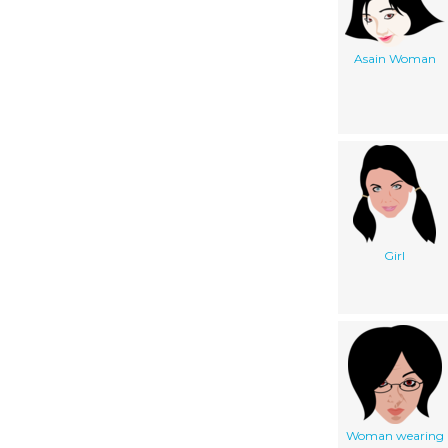
Asain Woman
Girl
Woman wearing