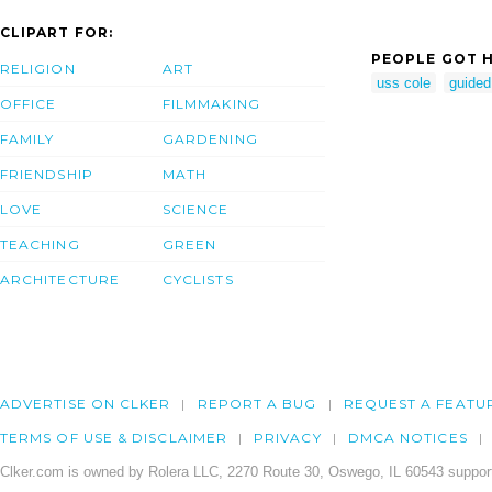
CLIPART FOR:
PEOPLE GOT H
RELIGION
ART
uss cole
guided
OFFICE
FILMMAKING
FAMILY
GARDENING
FRIENDSHIP
MATH
LOVE
SCIENCE
TEACHING
GREEN
ARCHITECTURE
CYCLISTS
ADVERTISE ON CLKER
REPORT A BUG
REQUEST A FEATU
TERMS OF USE & DISCLAIMER
PRIVACY
DMCA NOTICES
Clker.com is owned by Rolera LLC, 2270 Route 30, Oswego, IL 60543 support