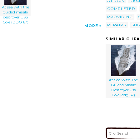
ATTACK
REC
At sea with the
COMPLETED
guided missile
PROVIDING
destroyer USS
Cole (DDG 67)
REPAIRS
SH
MORE
SIMILAR CLIP
At Sea With The
Guided Missile
Destroyer Uss
Cole (ddg 67)