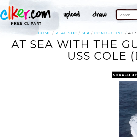
HOME
REALISTIC
SEA
CONDUCTING
AT 
AT SEA WITH THE G
USS COLE (
SHARED B