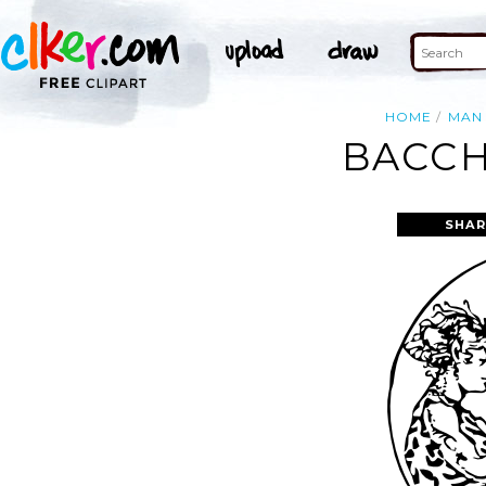
HOME
MAN
BACCH
SHAR