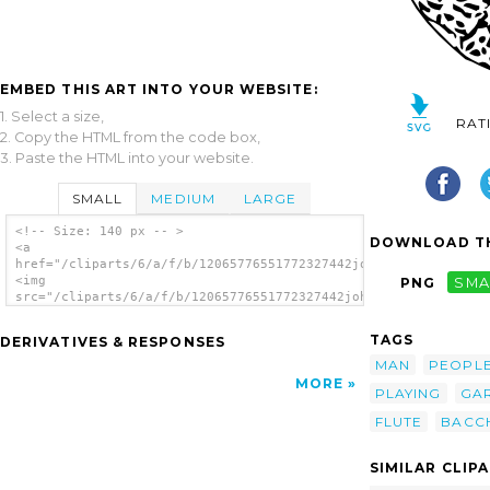
EMBED THIS ART INTO YOUR WEBSITE:
1. Select a size,
RAT
2. Copy the HTML from the code box,
3. Paste the HTML into your website.
SMALL
MEDIUM
LARGE
<!-- Size: 140 px -- >
DOWNLOAD TH
<a
href="/cliparts/6/a/f/b/12065776551772327442johnny_automatic_B
<img
PNG
SMA
src="/cliparts/6/a/f/b/12065776551772327442johnny_automatic_Ba
alt='Bacchus clip art'/></a>
TAGS
DERIVATIVES & RESPONSES
MAN
PEOPL
MORE
PLAYING
GA
FLUTE
BACC
SIMILAR CLIP