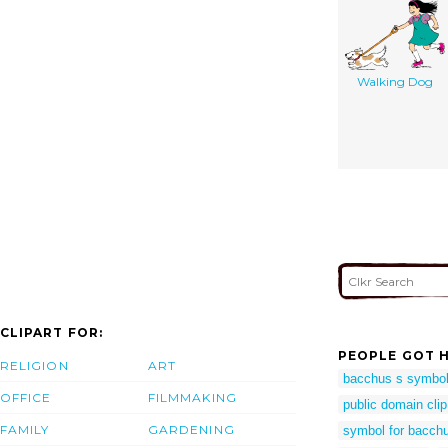
Walking Dog
CLIPART FOR:
PEOPLE GOT H
RELIGION
ART
bacchus s symbo
OFFICE
FILMMAKING
public domain clip
FAMILY
GARDENING
symbol for bacch