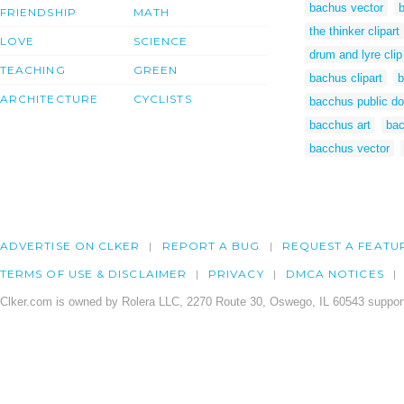
bachus vector
FRIENDSHIP
MATH
the thinker clipart
LOVE
SCIENCE
drum and lyre clip
TEACHING
GREEN
bachus clipart
b
ARCHITECTURE
CYCLISTS
bacchus public d
bacchus art
bac
bacchus vector
ADVERTISE ON CLKER
REPORT A BUG
REQUEST A FEATU
TERMS OF USE & DISCLAIMER
PRIVACY
DMCA NOTICES
Clker.com is owned by Rolera LLC, 2270 Route 30, Oswego, IL 60543 support