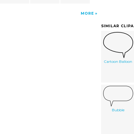
MORE
SIMILAR CLIP
Cartoon Balloon
Bubble