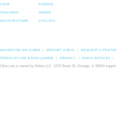
LOVE
SCIENCE
TEACHING
GREEN
ARCHITECTURE
CYCLISTS
ADVERTISE ON CLKER
REPORT A BUG
REQUEST A FEATU
TERMS OF USE & DISCLAIMER
PRIVACY
DMCA NOTICES
Clker.com is owned by Rolera LLC, 2270 Route 30, Oswego, IL 60543 support