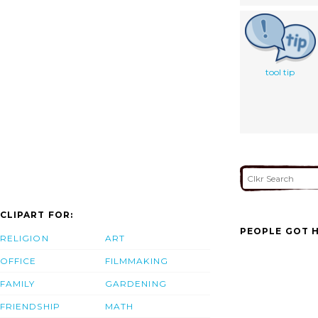
tool tip
CLIPART FOR:
PEOPLE GOT H
RELIGION
ART
OFFICE
FILMMAKING
FAMILY
GARDENING
FRIENDSHIP
MATH