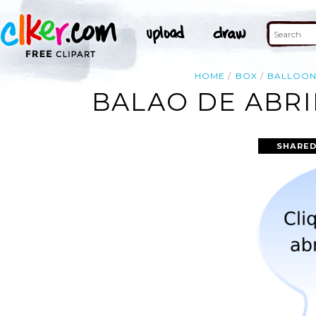
HOME
BOX
BALLOO
BALAO DE ABRI
SHARED