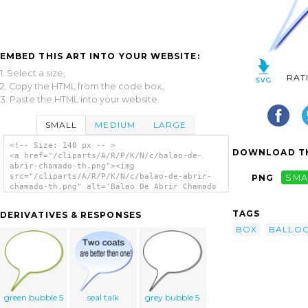
EMBED THIS ART INTO YOUR WEBSITE:
1. Select a size,
RAT
2. Copy the HTML from the code box,
3. Paste the HTML into your website.
SMALL
MEDIUM
LARGE
<!-- Size: 140 px -- >
DOWNLOAD TH
<a href="/cliparts/A/R/P/K/N/c/balao-de-
abrir-chamado-th.png"><img
src="/cliparts/A/R/P/K/N/c/balao-de-abrir-
PNG
SMA
chamado-th.png" alt='Balao De Abrir Chamado
clip art'/></a>
TAGS
DERIVATIVES & RESPONSES
BOX
BALLO
green bubble 5
seal talk
grey bubble 5