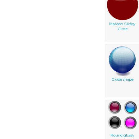
Maroon Glossy
Circle
Globe shape
Round glossy