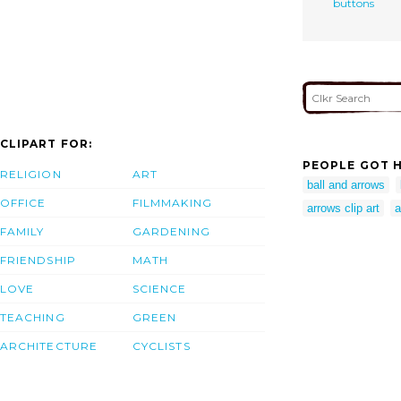
buttons
CLIPART FOR:
PEOPLE GOT H
RELIGION
ART
ball and arrows
OFFICE
FILMMAKING
arrows clip art
a
FAMILY
GARDENING
FRIENDSHIP
MATH
LOVE
SCIENCE
TEACHING
GREEN
ARCHITECTURE
CYCLISTS