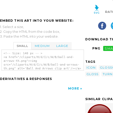
RAT
EMBED THIS ART INTO YOUR WEBSITE:
1. Select a size,
2. Copy the HTML from the code box,
3. Paste the HTML into your website.
DOWNLOAD TH
SMALL
MEDIUM
LARGE
PNG
SMA
<!-- Size: 140 px -- >
<a href="/cliparts/H/d/I/c/W/B/ball-and-
arrows-th.png"><img
TAGS
src="/cliparts/H/d/I/c/W/B/ball-and-arrows-
ICON
GLOSS
th.png" alt='Ball And Arrows clip art'/></a>
GLOSS
TURN
DERIVATIVES & RESPONSES
MORE
SIMILAR CLIP