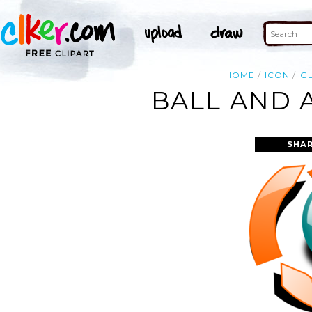
HOME
ICON
G
BALL AND 
SHAR