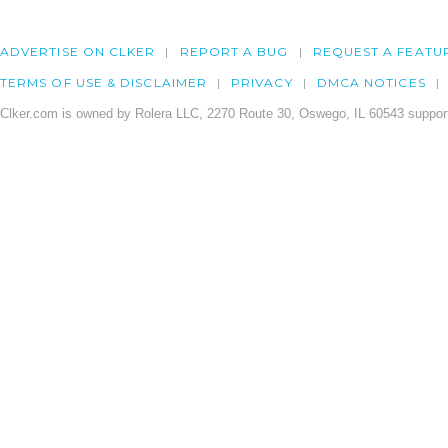
ADVERTISE ON CLKER
REPORT A BUG
REQUEST A FEATU
TERMS OF USE & DISCLAIMER
PRIVACY
DMCA NOTICES
Clker.com is owned by Rolera LLC, 2270 Route 30, Oswego, IL 60543 support