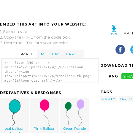
EMBED THIS ART INTO YOUR WEBSITE:
1. Select a size,
RAT
2. Copy the HTML from the code box,
3. Paste the HTML into your website.
SMALL
MEDIUM
LARGE
<!-- Size: 140 px -- >
DOWNLOAD TH
<a href="/cliparts/N/X/W/T/G/V/balloon-
th.png"><img
PNG
SMA
src="/cliparts/N/X/W/T/G/V/balloon-th.png"
alt='Balloon clip art'/></a>
TAGS
DERIVATIVES & RESPONSES
PARTY
BALL
teal balloon
Pink Balloon
Green Purple