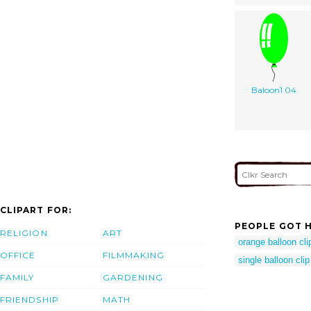
Baloon1 04
CLIPART FOR:
PEOPLE GOT H
RELIGION
ART
orange balloon clip
OFFICE
FILMMAKING
single balloon clip
FAMILY
GARDENING
FRIENDSHIP
MATH