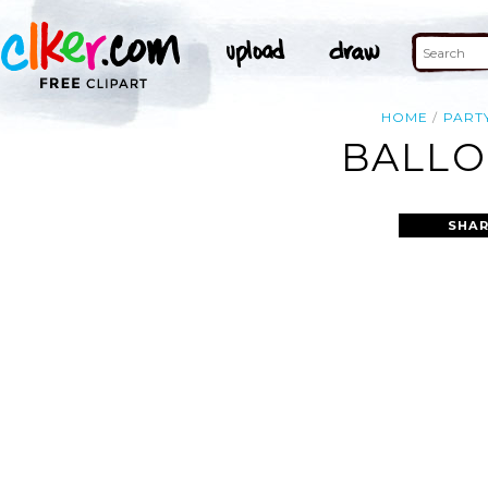
HOME
PART
BALLO
SHAR