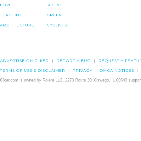
LOVE
SCIENCE
TEACHING
GREEN
ARCHITECTURE
CYCLISTS
ADVERTISE ON CLKER
REPORT A BUG
REQUEST A FEATU
TERMS OF USE & DISCLAIMER
PRIVACY
DMCA NOTICES
Clker.com is owned by Rolera LLC, 2270 Route 30, Oswego, IL 60543 support