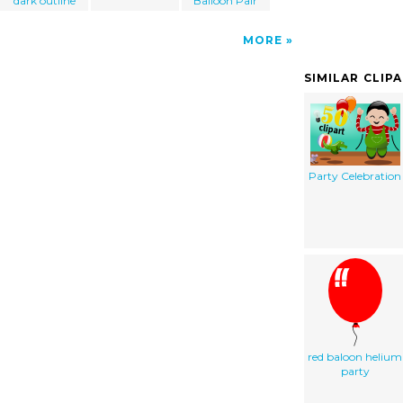
dark outline
Balloon Pair
MORE
SIMILAR CLIP
Party Celebration
red baloon helium
party