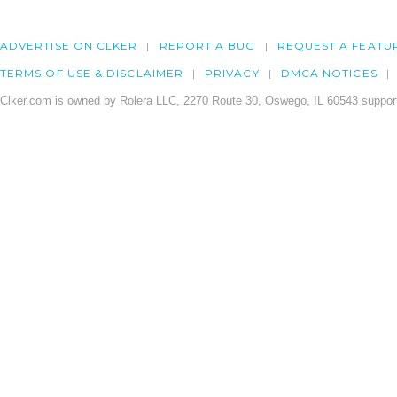
ADVERTISE ON CLKER
REPORT A BUG
REQUEST A FEATU
TERMS OF USE & DISCLAIMER
PRIVACY
DMCA NOTICES
Clker.com is owned by Rolera LLC, 2270 Route 30, Oswego, IL 60543 support