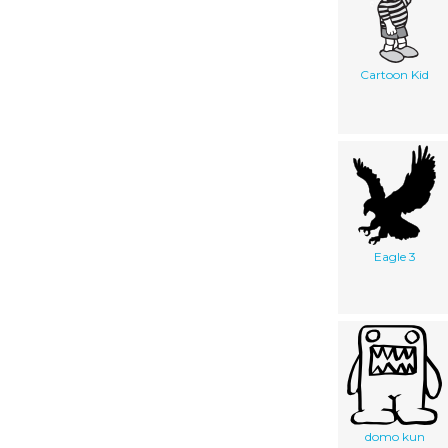
Cartoon Kid
Eagle 3
domo kun