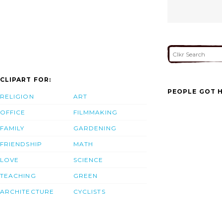
CLIPART FOR:
PEOPLE GOT H
RELIGION
ART
OFFICE
FILMMAKING
FAMILY
GARDENING
FRIENDSHIP
MATH
LOVE
SCIENCE
TEACHING
GREEN
ARCHITECTURE
CYCLISTS