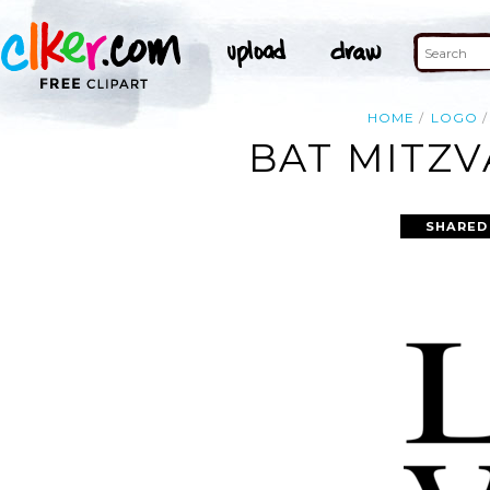
HOME
LOGO
BAT MITZV
SHARED