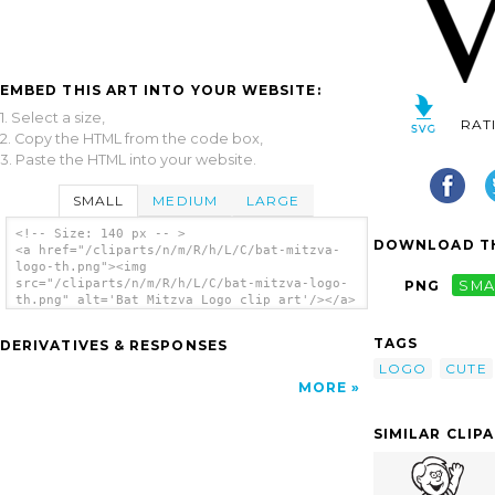
EMBED THIS ART INTO YOUR WEBSITE:
1. Select a size,
RAT
2. Copy the HTML from the code box,
3. Paste the HTML into your website.
SMALL
MEDIUM
LARGE
<!-- Size: 140 px -- >
DOWNLOAD TH
<a href="/cliparts/n/m/R/h/L/C/bat-mitzva-
logo-th.png"><img
src="/cliparts/n/m/R/h/L/C/bat-mitzva-logo-
PNG
SMA
th.png" alt='Bat Mitzva Logo clip art'/></a>
TAGS
DERIVATIVES & RESPONSES
LOGO
CUTE
MORE
SIMILAR CLIP