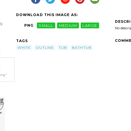
DOWNLOAD THIS IMAGE AS:
DESCR
:
PNG
SMALL
MEDIUM
LARGE
No descri
COMME
TAGS
WHITE
OUTLINE
TUB
BATHTUB
-
png"