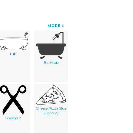
MORE
tub
Bathtub
Cheese Pizza Slice
(B and W)
Scissors 2