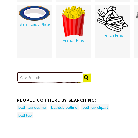
Small basic Plate
french Fries
French Fries
PEOPLE GOT HERE BY SEARCHING:
bath tub outline
bathtub outline
bathtub clipart
bathtub