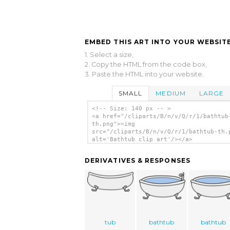
EMBED THIS ART INTO YOUR WEBSITE
1. Select a size,
2. Copy the HTML from the code box,
3. Paste the HTML into your website.
SMALL
MEDIUM
LARGE
<!-- Size: 140 px -- >
<a href="/cliparts/B/n/v/Q/r/1/bathtub
th.png"><img
src="/cliparts/B/n/v/Q/r/1/bathtub-th.
alt='Bathtub clip art'/></a>
DERIVATIVES & RESPONSES
tub
bathtub
bathtub