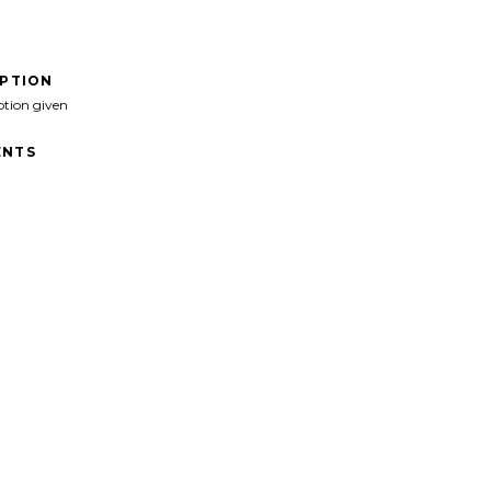
IPTION
ption given
NTS