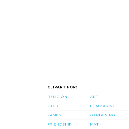
CLIPART FOR:
RELIGION
ART
OFFICE
FILMMAKING
FAMILY
GARDENING
FRIENDSHIP
MATH