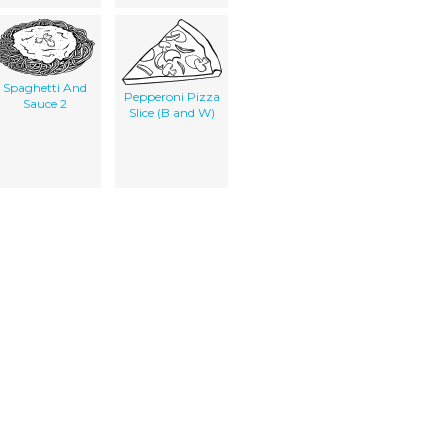
Spaghetti And
Pepperoni Pizza
Sauce 2
Slice (B and W)