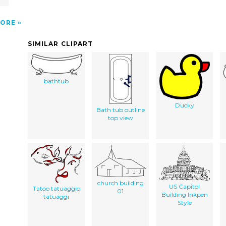
ORE
SIMILAR CLIPART
bathtub
Ducky
Bath tub outline
top view
church building
US Capitol
Tatoo tatuaggio
01
Building Inkpen
tatuaggi
Style