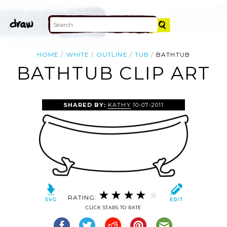
HOME
WHITE
OUTLINE
TUB
BATHTUB
BATHTUB CLIP ART
SHARED BY:
KATHY
10-07-2011
RATING:
CLICK STARS TO RATE