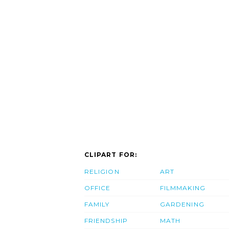
CLIPART FOR:
RELIGION
ART
OFFICE
FILMMAKING
FAMILY
GARDENING
FRIENDSHIP
MATH