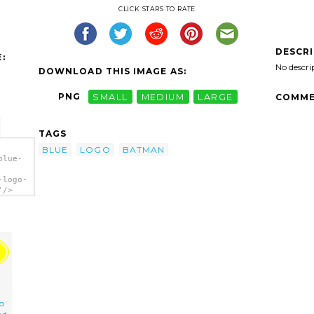
CLICK STARS TO RATE
DESCR
:
No descri
DOWNLOAD THIS IMAGE AS:
PNG
SMALL
MEDIUM
LARGE
COMME
TAGS
BLUE
LOGO
BATMAN
blue-
-logo-
'/>
o