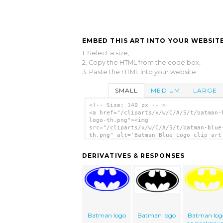
EMBED THIS ART INTO YOUR WEBSITE
1. Select a size,
2. Copy the HTML from the code box,
3. Paste the HTML into your website.
SMALL
MEDIUM
LARGE
<!-- Size: 140 px -- >
<a href="/cliparts/x/w/C/A/5/t/batman-
logo-th.png"><img
src="/cliparts/x/w/C/A/5/t/batman-blue
th.png" alt='Batman Blue Logo clip art
</a>
DERIVATIVES & RESPONSES
Batman logo
Batman logo
Batman log