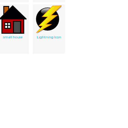
small house
Lightning Icon