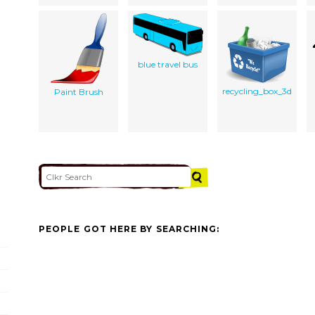
blue travel bus
recycling_box_3d
Paint Brush
PEOPLE GOT HERE BY SEARCHING: