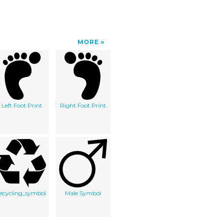
MORE
Left Foot Print
Right Foot Print
recycling_symbol
Male Symbol