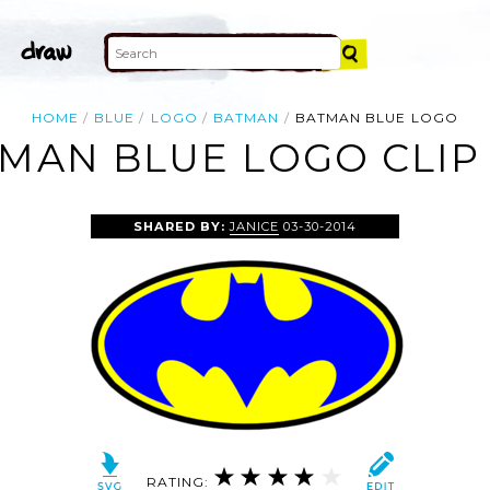
HOME
BLUE
LOGO
BATMAN
BATMAN BLUE LOGO
MAN BLUE LOGO CLIP
SHARED BY:
JANICE
03-30-2014
RATING: