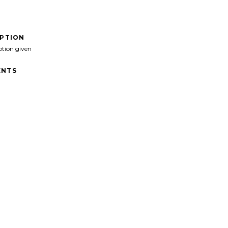
IPTION
ption given
NTS