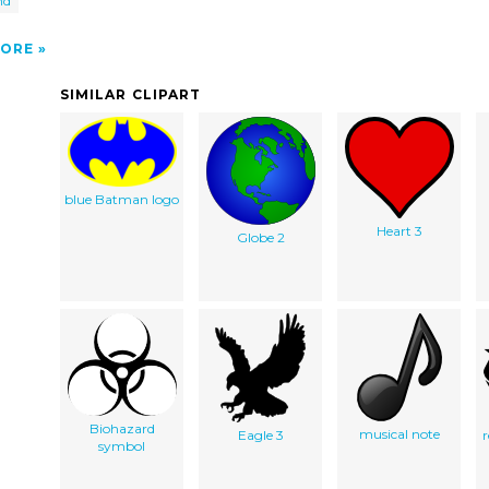
nd
ORE
SIMILAR CLIPART
blue Batman logo
Heart 3
Globe 2
Biohazard
musical note
Eagle 3
symbol