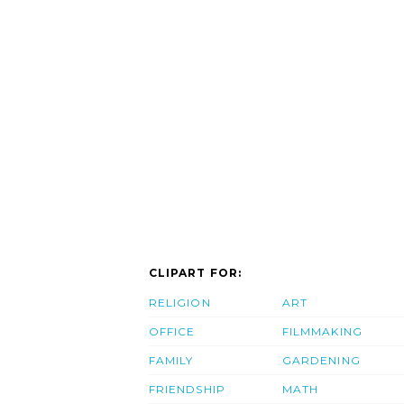
CLIPART FOR:
RELIGION
ART
OFFICE
FILMMAKING
FAMILY
GARDENING
FRIENDSHIP
MATH