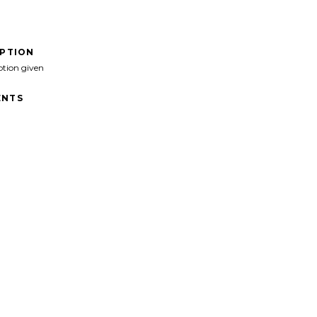
IPTION
ption given
NTS