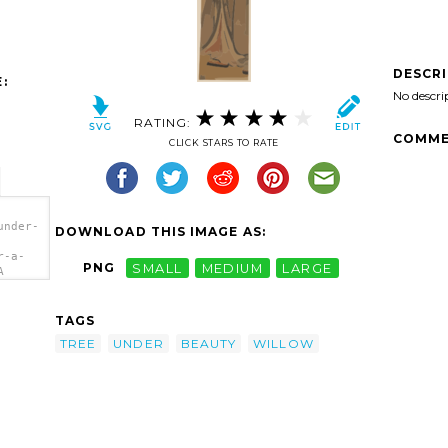
DESCR
:
No descri
RATING:
COMME
CLICK STARS TO RATE
under-
DOWNLOAD THIS IMAGE AS:
r-a-
PNG
SMALL
MEDIUM
LARGE
A
TAGS
TREE
UNDER
BEAUTY
WILLOW