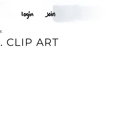
E.
 CLIP ART