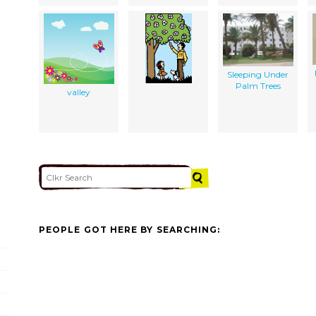
Sleeping Under
Palm Trees
valley
PEOPLE GOT HERE BY SEARCHING: