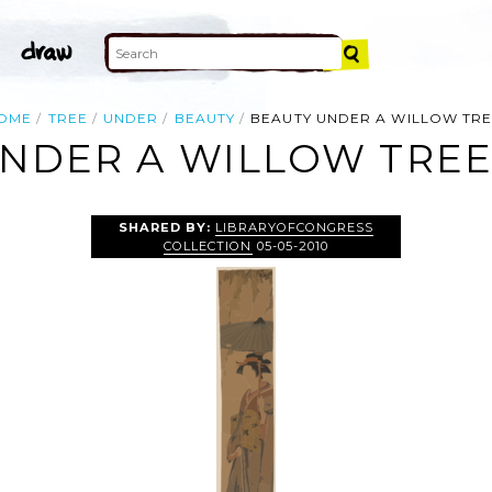
OME
TREE
UNDER
BEAUTY
BEAUTY UNDER A WILLOW TRE
NDER A WILLOW TREE.
SHARED BY:
LIBRARYOFCONGRESS
COLLECTION
05-05-2010