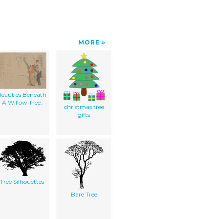
MORE
Beauties Beneath
A Willow Tree.
christmas tree
gifts
Tree Silhouettes
Bare Tree