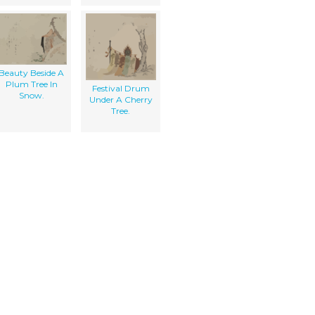
Beauty Beside A
Plum Tree In
Festival Drum
Snow.
Under A Cherry
Tree.