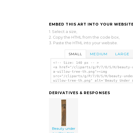
EMBED THIS ART INTO YOUR WEBSITE
1. Select a size,
2. Copy the HTML from the code box,
3. Paste the HTML into your website.
SMALL
MEDIUM
LARGE
<!-- Size: 140 px -- >
<a href="/cliparts/g/P/7/O/S/H/beauty-
a-willow-tree-th.png"><img
src="/cliparts/g/P/7/O/S/H/beauty-unde
willow-tree-th.png" alt='Beauty Under 
Willow Tree. clip art'/></a>
DERIVATIVES & RESPONSES
Beauty under