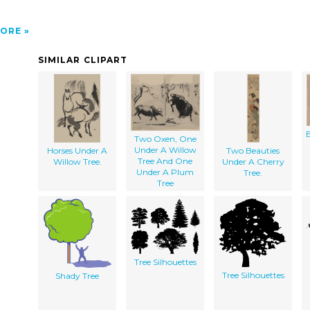
ORE
SIMILAR CLIPART
Two Oxen, One
Under A Willow
Horses Under A
Two Beauties
Tree And One
Willow Tree.
Under A Cherry
Under A Plum
Tree.
Tree
Tree Silhouettes
Tree Silhouettes
Shady Tree