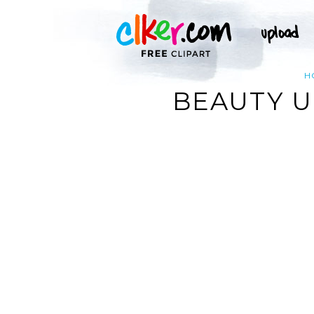
H
BEAUTY U