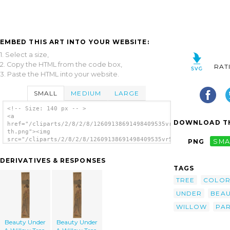
EMBED THIS ART INTO YOUR WEBSITE:
1. Select a size,
2. Copy the HTML from the code box,
RAT
3. Paste the HTML into your website.
SMALL
MEDIUM
LARGE
<!-- Size: 140 px -- >
<a
DOWNLOAD TH
href="/cliparts/2/8/2/8/12609138691498409535vr5jon-
th.png"><img
src="/cliparts/2/8/2/8/12609138691498409535vr5jon-
PNG
SMA
th.png" alt='Beauty Under A Willow Tree.
image'/></a>
DERIVATIVES & RESPONSES
TAGS
TREE
COLO
UNDER
BEAU
WILLOW
PA
Beauty Under
Beauty Under