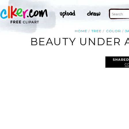
HOME
TREE
COLOR
J
BEAUTY UNDER A
SHARED
C