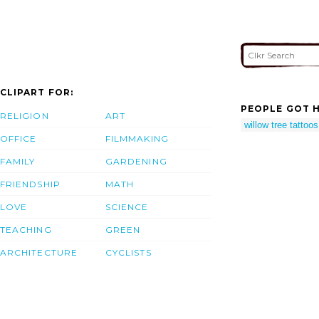
CLIPART FOR:
PEOPLE GOT H
RELIGION
ART
willow tree tattoos
OFFICE
FILMMAKING
FAMILY
GARDENING
FRIENDSHIP
MATH
LOVE
SCIENCE
TEACHING
GREEN
ARCHITECTURE
CYCLISTS