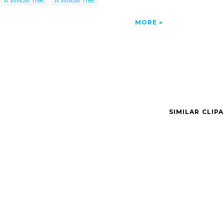
A Willow Tree.
A Willow Tree.
MORE
SIMILAR CLIP