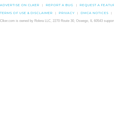
ADVERTISE ON CLKER
REPORT A BUG
REQUEST A FEATU
TERMS OF USE & DISCLAIMER
PRIVACY
DMCA NOTICES
Clker.com is owned by Rolera LLC, 2270 Route 30, Oswego, IL 60543 support