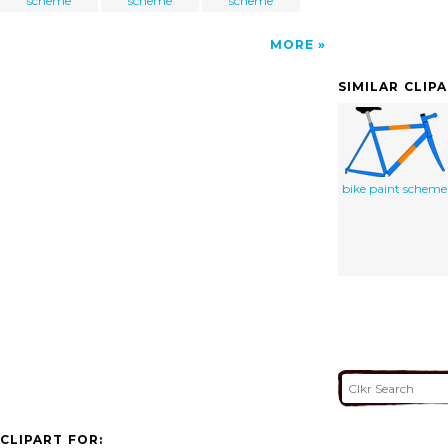
scheme
scheme
scheme
MORE
SIMILAR CLIP
bike paint scheme
CLIPART FOR: