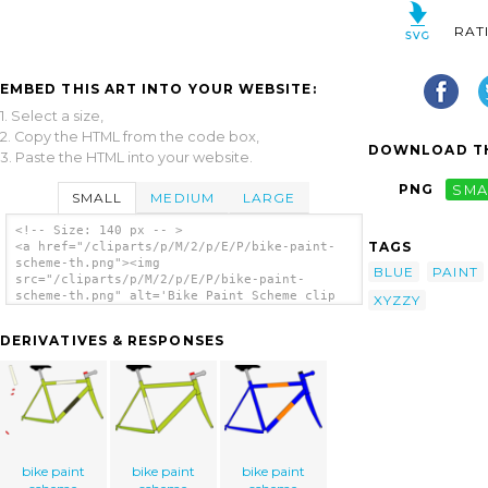
RAT
EMBED THIS ART INTO YOUR WEBSITE:
1. Select a size,
2. Copy the HTML from the code box,
DOWNLOAD TH
3. Paste the HTML into your website.
PNG
SMA
SMALL
MEDIUM
LARGE
<!-- Size: 140 px -- >
TAGS
<a href="/cliparts/p/M/2/p/E/P/bike-paint-
scheme-th.png"><img
BLUE
PAINT
src="/cliparts/p/M/2/p/E/P/bike-paint-
scheme-th.png" alt='Bike Paint Scheme clip
XYZZY
art'/></a>
DERIVATIVES & RESPONSES
bike paint
bike paint
bike paint