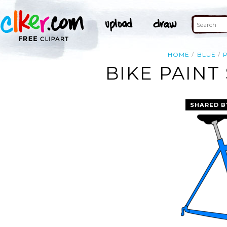
HOME
BLUE
BIKE PAINT
SHARED B