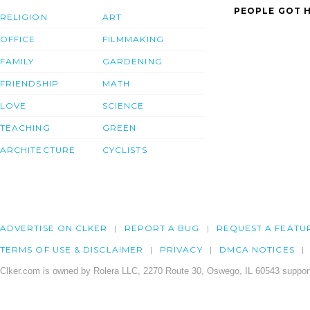
PEOPLE GOT H
RELIGION
ART
OFFICE
FILMMAKING
FAMILY
GARDENING
FRIENDSHIP
MATH
LOVE
SCIENCE
TEACHING
GREEN
ARCHITECTURE
CYCLISTS
ADVERTISE ON CLKER
REPORT A BUG
REQUEST A FEATU
TERMS OF USE & DISCLAIMER
PRIVACY
DMCA NOTICES
Clker.com is owned by Rolera LLC, 2270 Route 30, Oswego, IL 60543 support