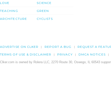
LOVE
SCIENCE
TEACHING
GREEN
ARCHITECTURE
CYCLISTS
ADVERTISE ON CLKER
REPORT A BUG
REQUEST A FEATU
TERMS OF USE & DISCLAIMER
PRIVACY
DMCA NOTICES
Clker.com is owned by Rolera LLC, 2270 Route 30, Oswego, IL 60543 support