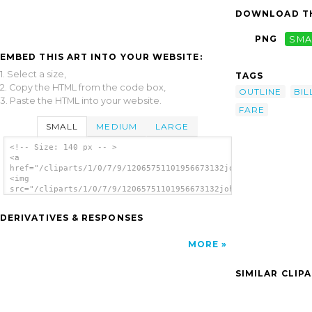
DOWNLOAD TH
PNG
SMA
EMBED THIS ART INTO YOUR WEBSITE:
1. Select a size,
TAGS
2. Copy the HTML from the code box,
OUTLINE
BIL
3. Paste the HTML into your website.
FARE
SMALL
MEDIUM
LARGE
<!-- Size: 140 px -- >
<a
href="/cliparts/1/0/7/9/12065751101956673132johnny_automatic_b
<img
src="/cliparts/1/0/7/9/12065751101956673132johnny_automatic_bi
alt='Bill Of Fare clip art'/></a>
DERIVATIVES & RESPONSES
MORE
SIMILAR CLIP