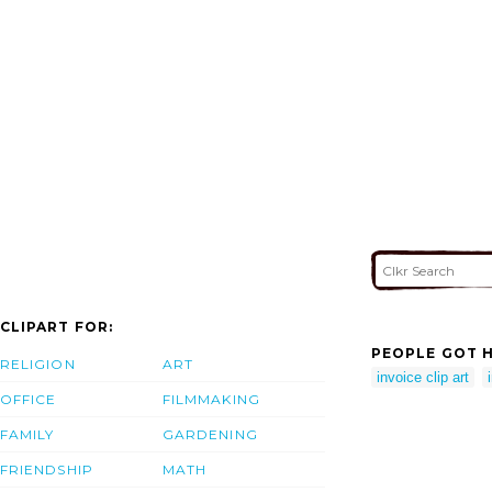
CLIPART FOR:
PEOPLE GOT H
RELIGION
ART
invoice clip art
OFFICE
FILMMAKING
FAMILY
GARDENING
FRIENDSHIP
MATH