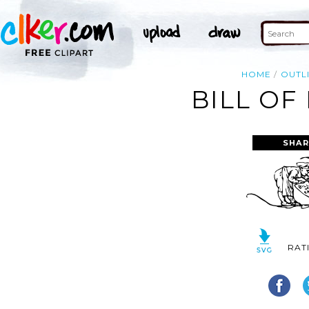
HOME
OUTL
BILL OF
SHAR
RAT