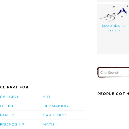
love birds on a
branch
CLIPART FOR:
PEOPLE GOT H
RELIGION
ART
OFFICE
FILMMAKING
FAMILY
GARDENING
FRIENDSHIP
MATH