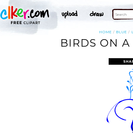
HOME
BLUE
BIRDS ON A
SHA