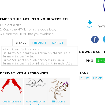
EMBED THIS ART INTO YOUR WEBSITE:
1. Select a size,
RAT
2. Copy the HTML from the code box,
3. Paste the HTML into your website.
SMALL
MEDIUM
LARGE
<!-- Size: 140 px -- >
DOWNLOAD TH
<a href="/cliparts/u/1/D/a/r/Z/birds-on-a-
branch-th.png"><img
src="/cliparts/u/1/D/a/r/Z/birds-on-a-
PNG
SMA
branch-th.png" alt='Birds On A Branch clip
art'/></a>
TAGS
DERIVATIVES & RESPONSES
BLUE
LOVE
love birds on a
love birds on a
Birds on a