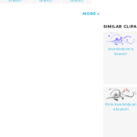
branch
branch
branch
MORE
SIMILAR CLIP
love birds on a
branch
Pink love birds on
a branch