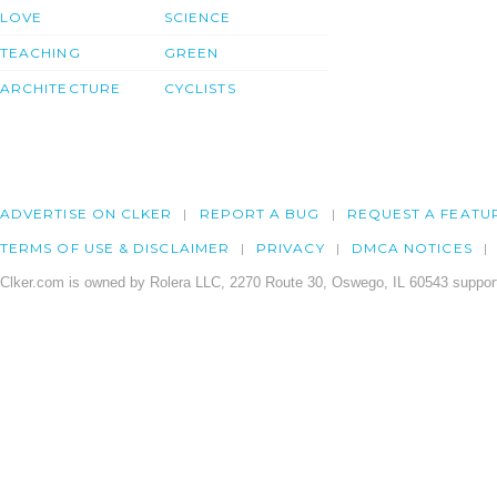
LOVE
SCIENCE
TEACHING
GREEN
ARCHITECTURE
CYCLISTS
ADVERTISE ON CLKER
REPORT A BUG
REQUEST A FEATU
TERMS OF USE & DISCLAIMER
PRIVACY
DMCA NOTICES
Clker.com is owned by Rolera LLC, 2270 Route 30, Oswego, IL 60543 support