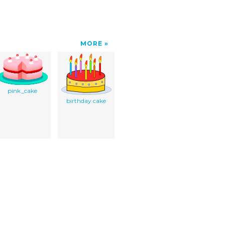
MORE
pink_cake
birthday cake