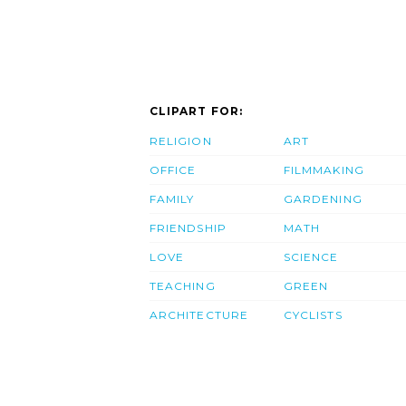
CLIPART FOR:
RELIGION
ART
OFFICE
FILMMAKING
FAMILY
GARDENING
FRIENDSHIP
MATH
LOVE
SCIENCE
TEACHING
GREEN
ARCHITECTURE
CYCLISTS