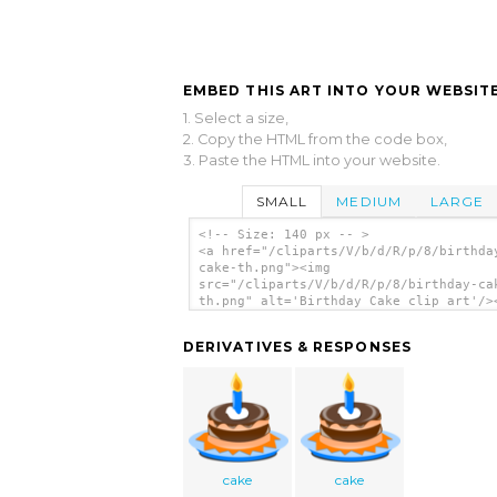
EMBED THIS ART INTO YOUR WEBSITE
1. Select a size,
2. Copy the HTML from the code box,
3. Paste the HTML into your website.
SMALL
MEDIUM
LARGE
<!-- Size: 140 px -- >
<a href="/cliparts/V/b/d/R/p/8/birthda
cake-th.png"><img
src="/cliparts/V/b/d/R/p/8/birthday-ca
th.png" alt='Birthday Cake clip art'/>
DERIVATIVES & RESPONSES
cake
cake