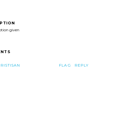
IPTION
ption given
NTS
TRISTISAN
FLAG
REPLY