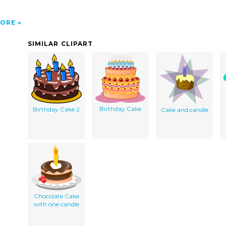
ORE
SIMILAR CLIPART
Birthday Cake
Birthday Cake 2
Cake and candle
Chocolate Cake
with one candle