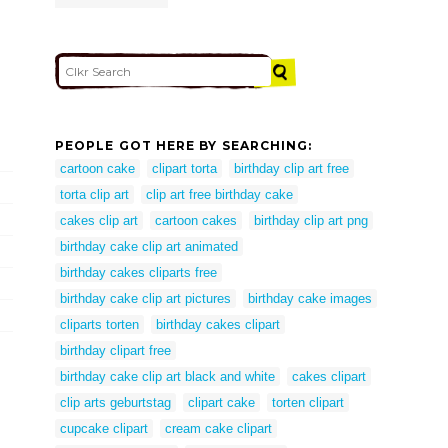
PEOPLE GOT HERE BY SEARCHING:
cartoon cake
clipart torta
birthday clip art free
torta clip art
clip art free birthday cake
cakes clip art
cartoon cakes
birthday clip art png
birthday cake clip art animated
birthday cakes cliparts free
birthday cake clip art pictures
birthday cake images
cliparts torten
birthday cakes clipart
birthday clipart free
birthday cake clip art black and white
cakes clipart
clip arts geburtstag
clipart cake
torten clipart
cupcake clipart
cream cake clipart