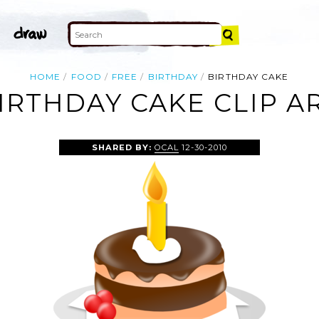
HOME
FOOD
FREE
BIRTHDAY
BIRTHDAY CAKE
IRTHDAY CAKE CLIP A
SHARED BY:
OCAL
12-30-2010