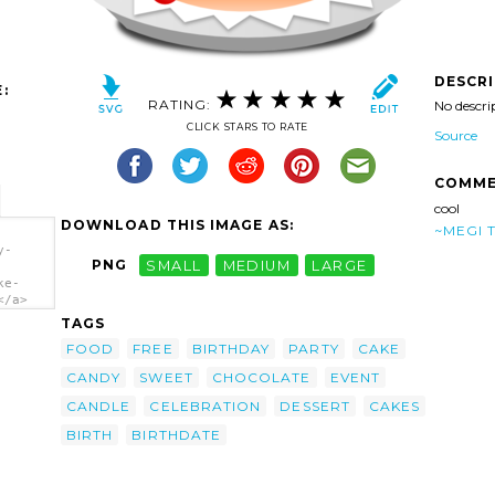
DESCR
:
RATING:
No descri
CLICK STARS TO RATE
Source
COMME
cool
DOWNLOAD THIS IMAGE AS:
~MEGI 
y-
PNG
SMALL
MEDIUM
LARGE
ke-
</a>
TAGS
FOOD
FREE
BIRTHDAY
PARTY
CAKE
CANDY
SWEET
CHOCOLATE
EVENT
CANDLE
CELEBRATION
DESSERT
CAKES
BIRTH
BIRTHDATE