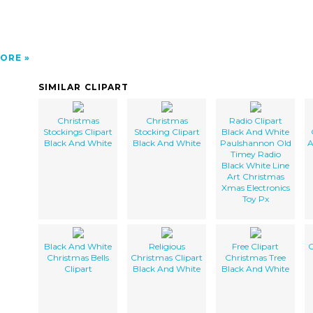
ORE
SIMILAR CLIPART
Christmas
Christmas
Radio Clipart
Stockings Clipart
Stocking Clipart
Black And White
Black And White
Black And White
Paulshannon Old
A
Timey Radio
Black White Line
Art Christmas
Xmas Electronics
Toy Px
Black And White
Religious
Free Clipart
C
Christmas Bells
Christmas Clipart
Christmas Tree
Clipart
Black And White
Black And White