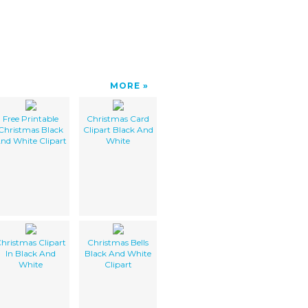
MORE
Free Printable
Christmas Card
Christmas Black
Clipart Black And
nd White Clipart
White
hristmas Clipart
Christmas Bells
In Black And
Black And White
White
Clipart