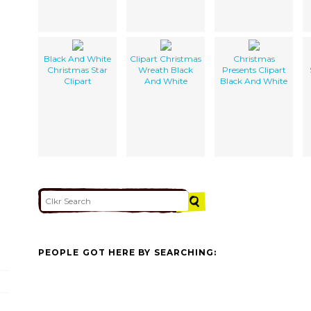
Black And White
Clipart Christmas
Christmas
Christmas Star
Wreath Black
Presents Clipart
Clipart
And White
Black And White
PEOPLE GOT HERE BY SEARCHING: