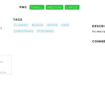
PNG
SMALL
MEDIUM
LARGE
TAGS
CLIPART
BLACK
WHITE
AND
DESCR
:
CHRISTMAS
STOCKING
No descri
COMME
nd-
hite-
ng"
g