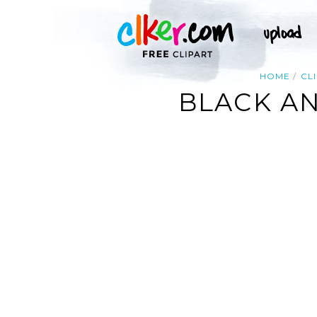
HOME
CL
BLACK A