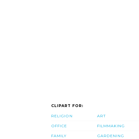
CLIPART FOR:
RELIGION
ART
OFFICE
FILMMAKING
FAMILY
GARDENING