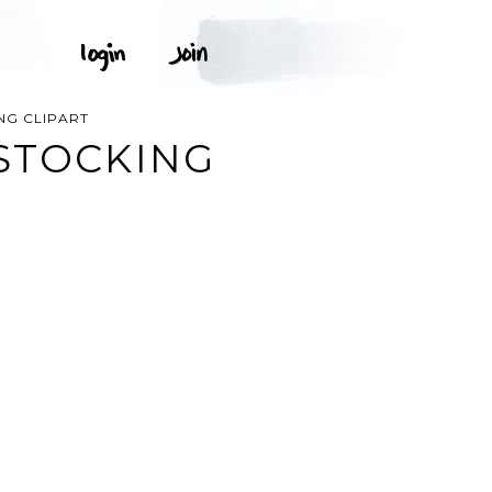
NG CLIPART
STOCKING