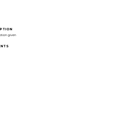
IPTION
ption given
NTS