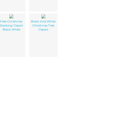
Free Christmas
Black And White
Stocking Clipart
Christmas Tree
Black White
Clipart