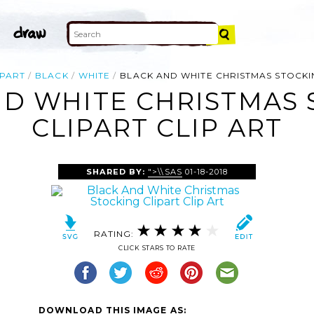
IPART
BLACK
WHITE
BLACK AND WHITE CHRISTMAS STOCKI
ND WHITE CHRISTMAS 
CLIPART CLIP ART
SHARED BY:
">\\SAS
01-18-2018
RATING:
CLICK STARS TO RATE
DOWNLOAD THIS IMAGE AS: