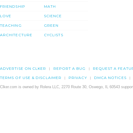
FRIENDSHIP
MATH
LOVE
SCIENCE
TEACHING
GREEN
ARCHITECTURE
CYCLISTS
ADVERTISE ON CLKER
REPORT A BUG
REQUEST A FEATU
TERMS OF USE & DISCLAIMER
PRIVACY
DMCA NOTICES
Clker.com is owned by Rolera LLC, 2270 Route 30, Oswego, IL 60543 support