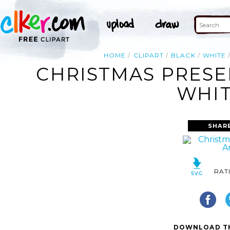
HOME
CLIPART
BLACK
WHITE
CHRISTMAS PRESE
WHIT
SHAR
RAT
DOWNLOAD TH