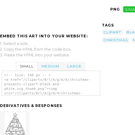
PNG
SMA
TAGS
CLIPART
BL
EMBED THIS ART INTO YOUR WEBSITE:
CHRISTMAS
1. Select a size,
2. Copy the HTML from the code box,
3. Paste the HTML into your website.
SMALL
MEDIUM
LARGE
<!-- Size: 140 px -- >
<a href="/cliparts/8/l/A/g/m/4/christmas-
presents-clipart-black-and-
white.svg.thumb.png"><img
src="/cliparts/8/l/A/g/m/4/christmas-
presents-clipart-black-and-
white.svg.thumb.png" alt='Christmas Presents
DERIVATIVES & RESPONSES
Clipart Black And White clip art'/></a>