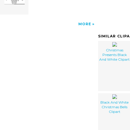
MORE
SIMILAR CLIP
Christmas
Presents Black
And White Clipart
Black And White
Christmas Bells
Clipart