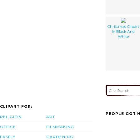
Christmas Clipart
In Black And
White
CLIPART FOR:
PEOPLE GOT H
RELIGION
ART
OFFICE
FILMMAKING
FAMILY
GARDENING