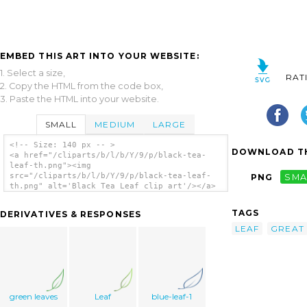
EMBED THIS ART INTO YOUR WEBSITE:
1. Select a size,
RAT
2. Copy the HTML from the code box,
3. Paste the HTML into your website.
SMALL
MEDIUM
LARGE
<!-- Size: 140 px -- >
DOWNLOAD TH
<a href="/cliparts/b/l/b/Y/9/p/black-tea-
leaf-th.png"><img
src="/cliparts/b/l/b/Y/9/p/black-tea-leaf-
PNG
SMA
th.png" alt='Black Tea Leaf clip art'/></a>
TAGS
DERIVATIVES & RESPONSES
LEAF
GREAT
green leaves
Leaf
blue-leaf-1