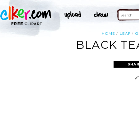
HOME
LEAF
G
BLACK TE
SHAR