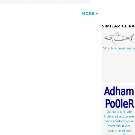
MORE
SIMILAR CLIP
Shark wheatpaste
Using a simple
title and accurate
tags makes your
contribution
useful to other