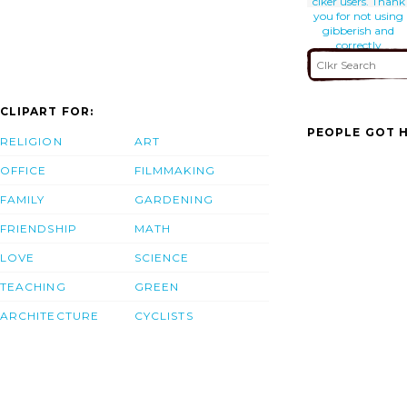
clker users. Thank
you for not using
gibberish and
correctly
describing your
work.
CLIPART FOR:
PEOPLE GOT H
RELIGION
ART
OFFICE
FILMMAKING
FAMILY
GARDENING
FRIENDSHIP
MATH
LOVE
SCIENCE
TEACHING
GREEN
ARCHITECTURE
CYCLISTS