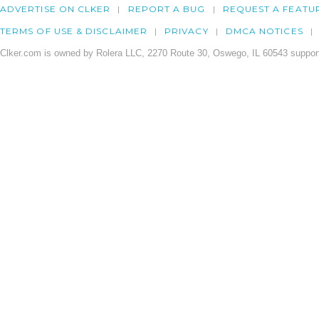
ADVERTISE ON CLKER
REPORT A BUG
REQUEST A FEATU
TERMS OF USE & DISCLAIMER
PRIVACY
DMCA NOTICES
Clker.com is owned by Rolera LLC, 2270 Route 30, Oswego, IL 60543 support