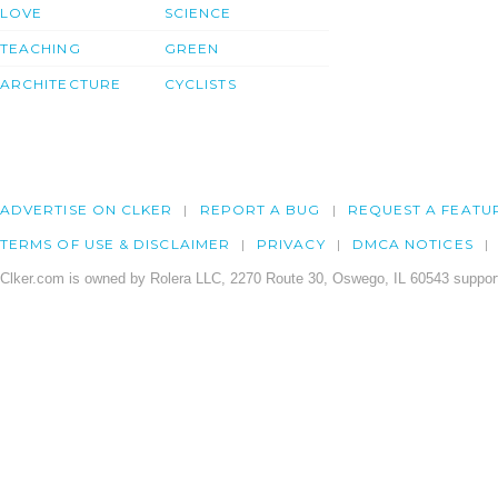
LOVE
SCIENCE
TEACHING
GREEN
ARCHITECTURE
CYCLISTS
ADVERTISE ON CLKER
REPORT A BUG
REQUEST A FEATU
TERMS OF USE & DISCLAIMER
PRIVACY
DMCA NOTICES
Clker.com is owned by Rolera LLC, 2270 Route 30, Oswego, IL 60543 support