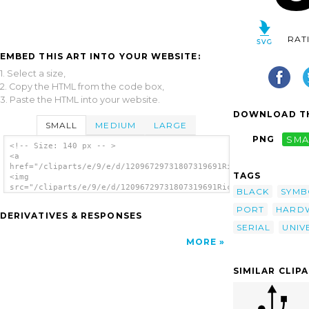
RAT
EMBED THIS ART INTO YOUR WEBSITE:
1. Select a size,
2. Copy the HTML from the code box,
3. Paste the HTML into your website.
DOWNLOAD TH
SMALL
MEDIUM
LARGE
PNG
SMA
<!-- Size: 140 px -- >
<a
href="/cliparts/e/9/e/d/12096729731807319691Ricardo_USB_input_
TAGS
<img
src="/cliparts/e/9/e/d/12096729731807319691Ricardo_USB_input_2
BLACK
SYMB
alt='Black Usb Port clip art'/></a>
PORT
HARD
DERIVATIVES & RESPONSES
SERIAL
UNIV
MORE
SIMILAR CLIP