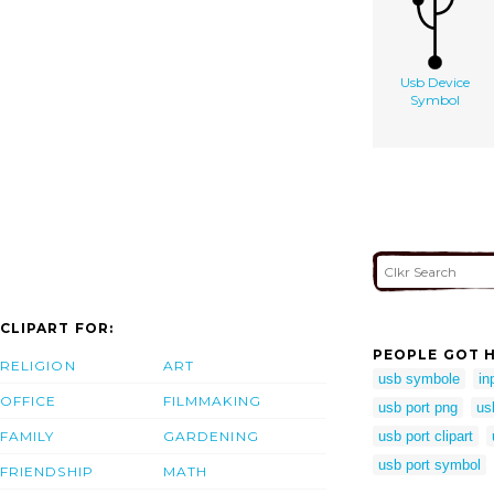
Usb Device
Symbol
CLIPART FOR:
PEOPLE GOT H
RELIGION
ART
usb symbole
in
OFFICE
FILMMAKING
usb port png
us
FAMILY
GARDENING
usb port clipart
usb port symbol
FRIENDSHIP
MATH