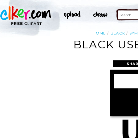
HOME
BLACK
SY
BLACK US
SHAR