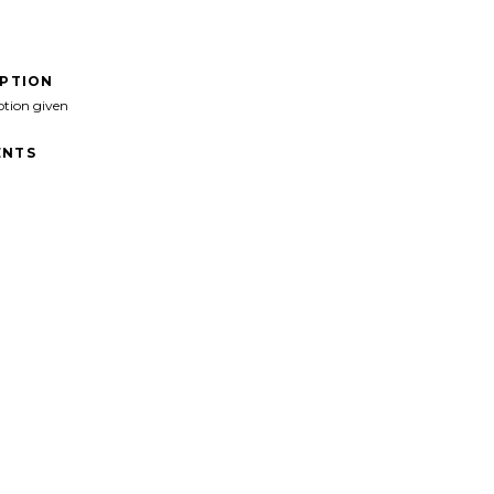
IPTION
ption given
NTS