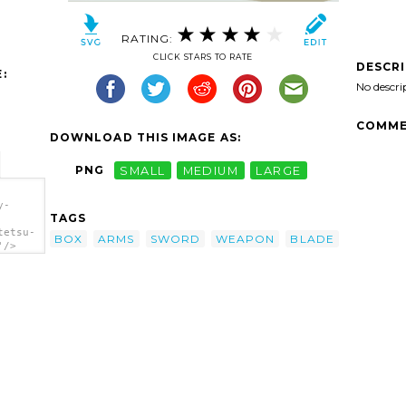
RATING:
CLICK STARS TO RATE
DESCR
:
No descri
COMME
DOWNLOAD THIS IMAGE AS:
PNG
SMALL
MEDIUM
LARGE
y-
TAGS
tetsu-
BOX
ARMS
SWORD
WEAPON
BLADE
'/>