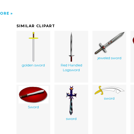
ORE
SIMILAR CLIPART
jeweled sword
golden sword
Red Handled
Logsword
sword
Sword
sword