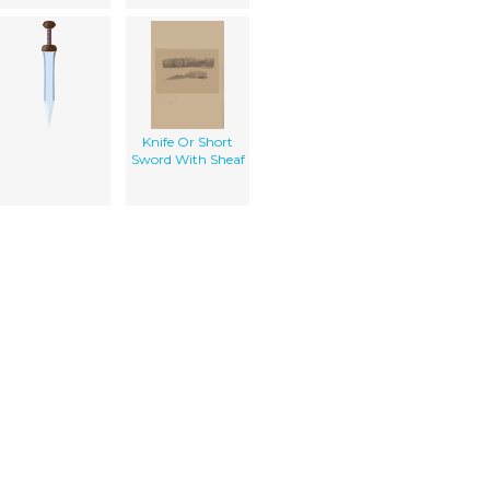
Knife Or Short
Sword With Sheaf