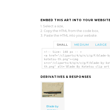
EMBED THIS ART INTO YOUR WEBSITE
1. Select a size,
2. Copy the HTML from the code box,
3. Paste the HTML into your website.
SMALL
MEDIUM
LARGE
<!-- Size: 140 px -- >
<a href="/cliparts/4/q/n/z/g/F/blade-b
kotetsu-th.png"><img
src="/cliparts/4/q/n/z/g/F/blade-by-ko
th.png" alt='Blade By Kotetsu clip art
</a>
DERIVATIVES & RESPONSES
Blade by