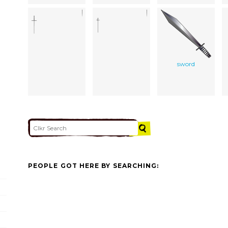
sword
PEOPLE GOT HERE BY SEARCHING: