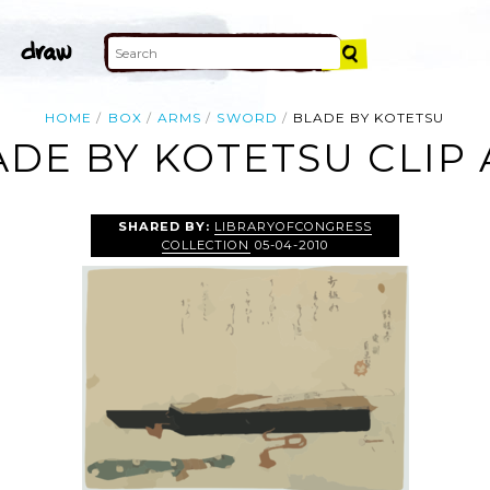
HOME
BOX
ARMS
SWORD
BLADE BY KOTETSU
ADE BY KOTETSU CLIP 
SHARED BY:
LIBRARYOFCONGRESS
COLLECTION
05-04-2010