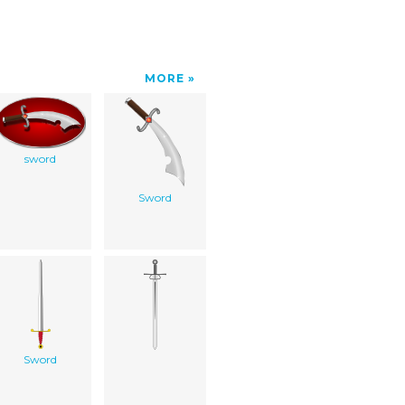
MORE
sword
Sword
Sword