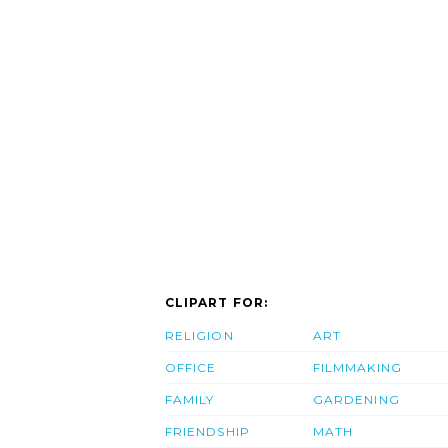
CLIPART FOR:
RELIGION
ART
OFFICE
FILMMAKING
FAMILY
GARDENING
FRIENDSHIP
MATH