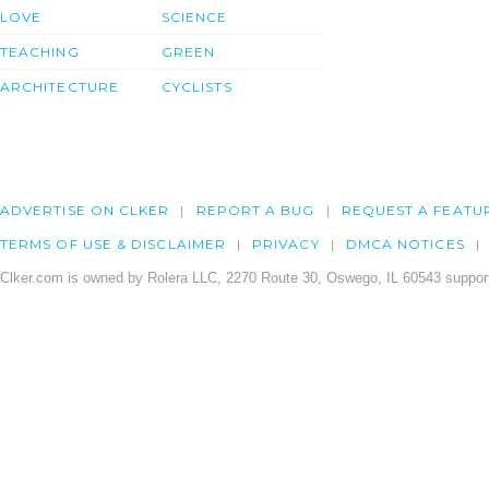
LOVE
SCIENCE
TEACHING
GREEN
ARCHITECTURE
CYCLISTS
ADVERTISE ON CLKER
REPORT A BUG
REQUEST A FEATU
TERMS OF USE & DISCLAIMER
PRIVACY
DMCA NOTICES
Clker.com is owned by Rolera LLC, 2270 Route 30, Oswego, IL 60543 support