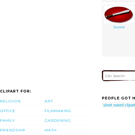
Sword
CLIPART FOR:
PEOPLE GOT H
RELIGION
ART
short sword clipar
OFFICE
FILMMAKING
FAMILY
GARDENING
FRIENDSHIP
MATH