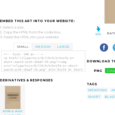
EMBED THIS ART INTO YOUR WEBSITE:
1. Select a size,
2. Copy the HTML from the code box,
RAT
3. Paste the HTML into your website.
SMALL
MEDIUM
LARGE
<!-- Size: 140 px -- >
<a href="/cliparts/x/9/7/K/5/h/knife-or-
DOWNLOAD TH
short-sword-with-sheaf-th.png"><img
src="/cliparts/x/9/7/K/5/h/knife-or-short-
sword-with-sheaf-th.png" alt='Knife Or Short
PNG
SMA
Sword With Sheaf clip art'/></a>
DERIVATIVES & RESPONSES
TAGS
WEAPONS
A
SHORT
BLAD
Knife or short