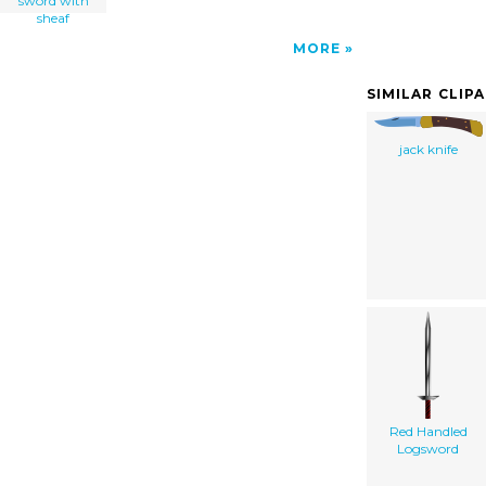
sword with
sheaf
MORE
SIMILAR CLIP
jack knife
Red Handled
Logsword