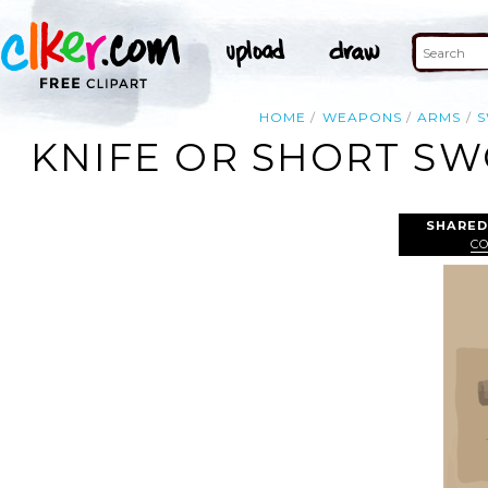
HOME
WEAPONS
ARMS
KNIFE OR SHORT SW
SHARED
C