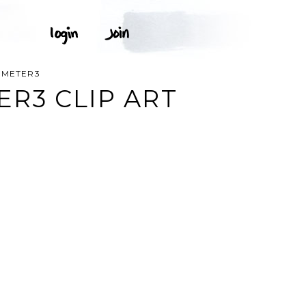
OMETER3
R3 CLIP ART