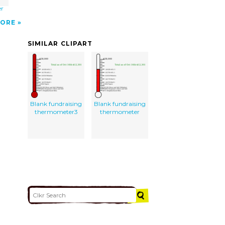
g
er
ORE
SIMILAR CLIPART
Blank fundraising
Blank fundraising
thermometer3
thermometer