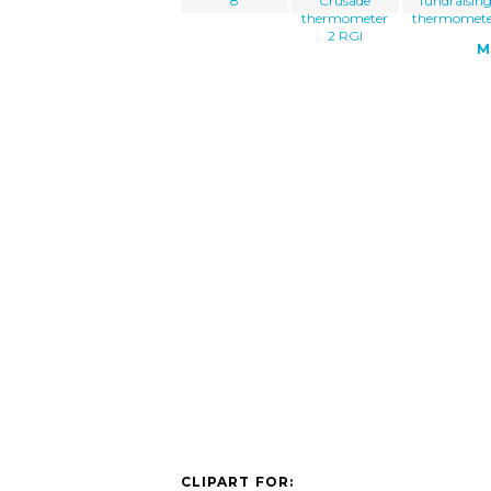
8
Crusade
fundraisin
thermometer
thermomet
2 RGI
M
CLIPART FOR: