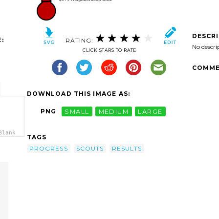
DESCR
:
RATING:
No descri
CLICK STARS TO RATE
COMME
DOWNLOAD THIS IMAGE AS:
PNG
SMALL
MEDIUM
LARGE
Blank
TAGS
a>
PROGRESS
SCOUTS
RESULTS