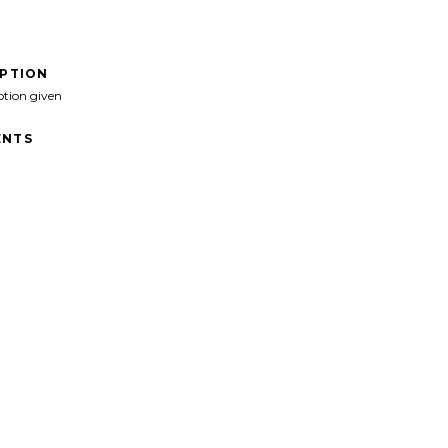
IPTION
ption given
NTS