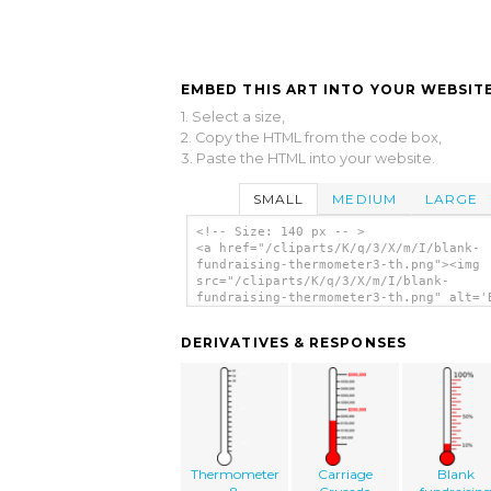
EMBED THIS ART INTO YOUR WEBSITE
1. Select a size,
2. Copy the HTML from the code box,
3. Paste the HTML into your website.
SMALL
MEDIUM
LARGE
<!-- Size: 140 px -- >
<a href="/cliparts/K/q/3/X/m/I/blank-
fundraising-thermometer3-th.png"><img
src="/cliparts/K/q/3/X/m/I/blank-
fundraising-thermometer3-th.png" alt='
Fundraising Thermometer3 clip art'/></
DERIVATIVES & RESPONSES
Thermometer
Carriage
Blank