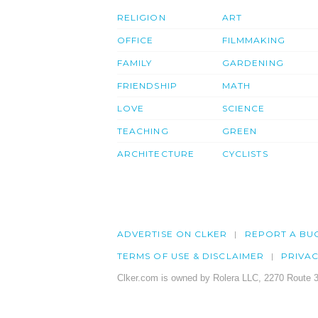
RELIGION
ART
OFFICE
FILMMAKING
FAMILY
GARDENING
FRIENDSHIP
MATH
LOVE
SCIENCE
TEACHING
GREEN
ARCHITECTURE
CYCLISTS
ADVERTISE ON CLKER
REPORT A BU
TERMS OF USE & DISCLAIMER
PRIVA
Clker.com is owned by Rolera LLC, 2270 Route 3