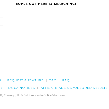
PEOPLE GOT HERE BY SEARCHING:
G
REQUEST A FEATURE
TAG
FAQ
CY
DMCA NOTICES
AFFILIATE ADS & SPONSORED RESULTS
0, Oswego, IL 60543 support\at\clker\dot\com