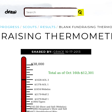
PROGRESS
SCOUTS
RESULTS
BLANK FUNDRAISING THERM
RAISING THERMOMETE
SHARED BY:
GRACE
10-17-2013