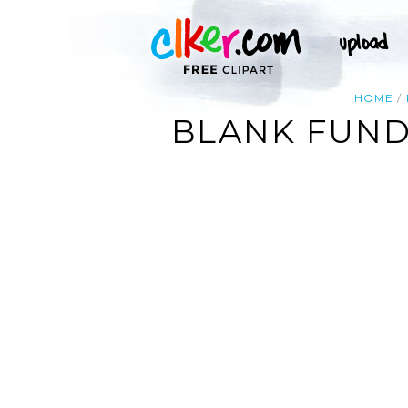
HOME
BLANK FUND