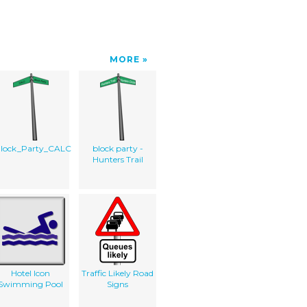
MORE
lock_Party_CALC
block party -
Hunters Trail
Hotel Icon
Traffic Likely Road
Swimming Pool
Signs