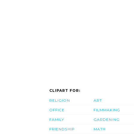
CLIPART FOR:
RELIGION
ART
OFFICE
FILMMAKING
FAMILY
GARDENING
FRIENDSHIP
MATH