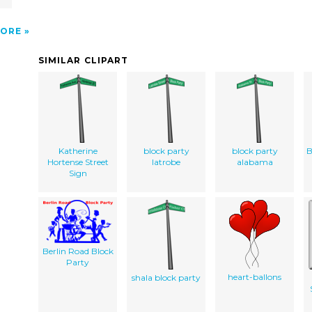
ORE
SIMILAR CLIPART
Katherine
block party
block party
B
Hortense Street
latrobe
alabama
Sign
Berlin Road Block
Party
heart-ballons
shala block party