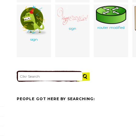
router modified
sign
sign
PEOPLE GOT HERE BY SEARCHING: