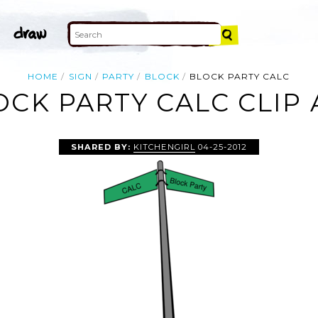
HOME
SIGN
PARTY
BLOCK
BLOCK PARTY CALC
OCK PARTY CALC CLIP 
SHARED BY:
KITCHENGIRL
04-25-2012