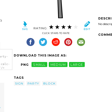
DESCR
:
No descri
RATING:
CLICK STARS TO RATE
COMME
DOWNLOAD THIS IMAGE AS:
arty-
-calc-
PNG
SMALL
MEDIUM
LARGE
'/>
TAGS
SIGN
PARTY
BLOCK
Y