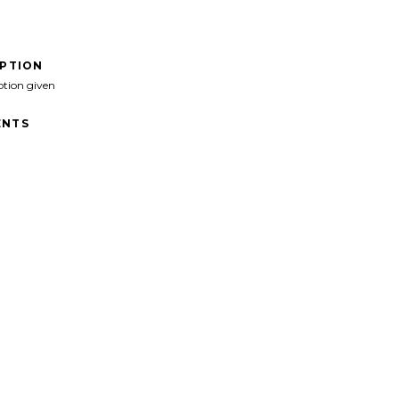
IPTION
ption given
NTS