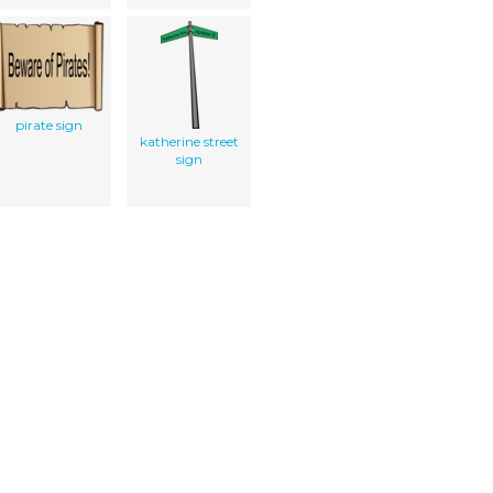
pirate sign
katherine street
sign