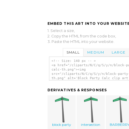
EMBED THIS ART INTO YOUR WEBSITE
1. Select a size,
2. Copy the HTML from the code box,
3. Paste the HTML into your website.
SMALL
MEDIUM
LARGE
<!-- Size: 140 px -- >
<a href="/cliparts/N/C/q/S/y/n/block-p
calc-th.png"><img
src="/cliparts/N/C/q/S/y/n/block-party
th.png" alt='Block Party Calc clip art
</a>
DERIVATIVES & RESPONSES
block party
intersection
BARBERR