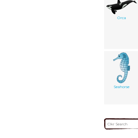
Orca
Seahorse