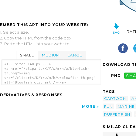
EMBED THIS ART INTO YOUR WEBSITE:
RAT
1. Select a size,
2. Copy the HTML from the code box,
3. Paste the HTML into your website.
SMALL
MEDIUM
LARGE
DOWNLOAD TH
<!-- Size: 140 px -- >
<a href="/cliparts/K/Y/w/m/h/w/blowfish-
th.png"><img
PNG
SMA
src="/cliparts/K/Y/w/m/h/w/blowfish-th.png"
alt='Blowfish clip art'/></a>
TAGS
DERIVATIVES & RESPONSES
CARTOON
A
FUN
MARINE
MORE
PUFFERFISH
SIMILAR CLIP