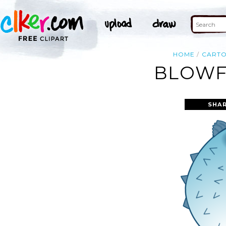
HOME
CART
BLOWFI
SHAR