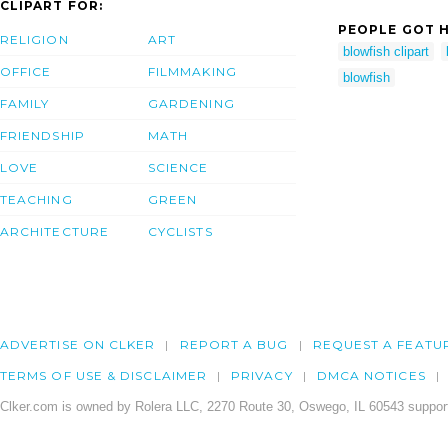
CLIPART FOR:
PEOPLE GOT H
RELIGION
ART
blowfish clipart
OFFICE
FILMMAKING
blowfish
FAMILY
GARDENING
FRIENDSHIP
MATH
LOVE
SCIENCE
TEACHING
GREEN
ARCHITECTURE
CYCLISTS
ADVERTISE ON CLKER
REPORT A BUG
REQUEST A FEATU
TERMS OF USE & DISCLAIMER
PRIVACY
DMCA NOTICES
Clker.com is owned by Rolera LLC, 2270 Route 30, Oswego, IL 60543 support