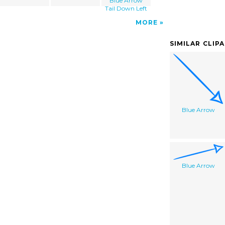
Blue Arrow
Tail Down Left
MORE
SIMILAR CLIP
Blue Arrow
Blue Arrow