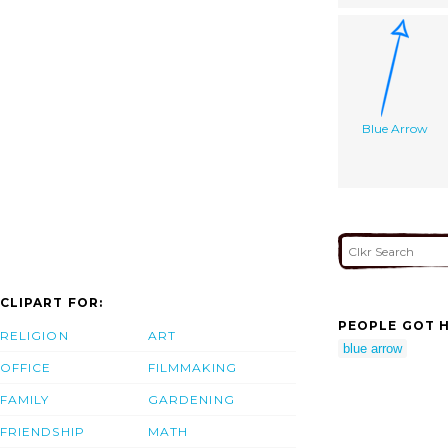
Blue Arrow
CLIPART FOR:
PEOPLE GOT H
RELIGION
ART
blue arrow
OFFICE
FILMMAKING
FAMILY
GARDENING
FRIENDSHIP
MATH