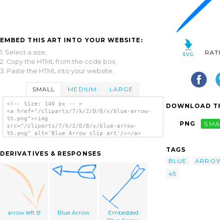
EMBED THIS ART INTO YOUR WEBSITE:
1. Select a size,
RAT
2. Copy the HTML from the code box,
3. Paste the HTML into your website.
SMALL
MEDIUM
LARGE
<!-- Size: 140 px -- >
DOWNLOAD TH
<a href="/cliparts/7/k/2/D/8/x/blue-arrow-
th.png"><img
PNG
SMA
src="/cliparts/7/k/2/D/8/x/blue-arrow-
th.png" alt='Blue Arrow clip art'/></a>
TAGS
DERIVATIVES & RESPONSES
BLUE
ARRO
45
arrow left B
Blue Arrow
Embedded