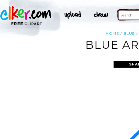
HOME
BLUE
BLUE AR
SHA