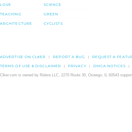
LOVE
SCIENCE
TEACHING
GREEN
ARCHITECTURE
CYCLISTS
ADVERTISE ON CLKER
REPORT A BUG
REQUEST A FEATU
TERMS OF USE & DISCLAIMER
PRIVACY
DMCA NOTICES
Clker.com is owned by Rolera LLC, 2270 Route 30, Oswego, IL 60543 support