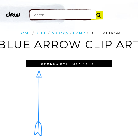
HOME
BLUE
ARROW
HAND
BLUE ARROW
BLUE ARROW CLIP AR
SHARED BY:
TIM
08-29-2012