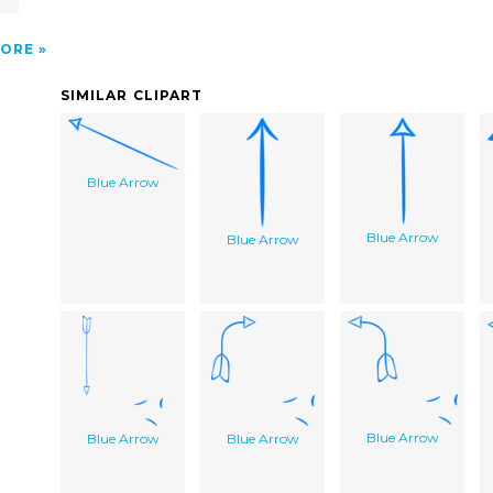
ORE
SIMILAR CLIPART
Blue Arrow
Blue Arrow
Blue Arrow
Blue Arrow
Blue Arrow
Blue Arrow