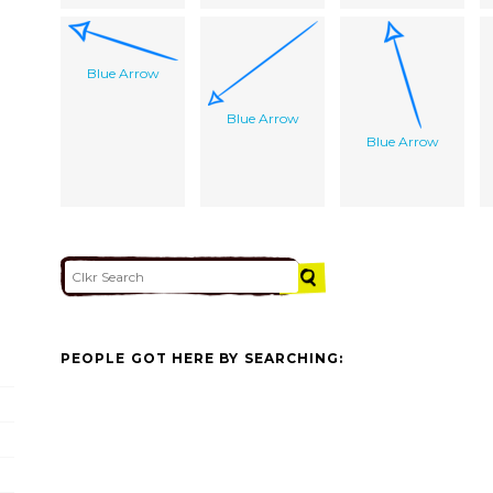
Blue Arrow
Blue Arrow
Blue Arrow
PEOPLE GOT HERE BY SEARCHING: