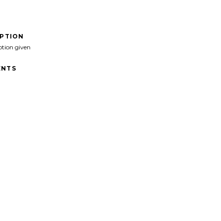
IPTION
ption given
NTS