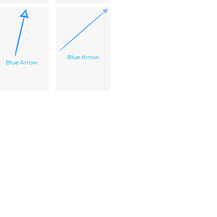
Blue Arrow
Blue Arrow