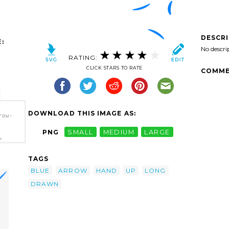
DESCR
:
No descri
RATING:
CLICK STARS TO RATE
COMME
DOWNLOAD THIS IMAGE AS:
row-
PNG
SMALL
MEDIUM
LARGE
>
TAGS
BLUE
ARROW
HAND
UP
LONG
DRAWN
w