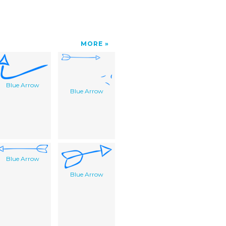
MORE
Blue Arrow
Blue Arrow
Blue Arrow
Blue Arrow