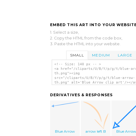
EMBED THIS ART INTO YOUR WEBSITE
1. Select a size,
2. Copy the HTML from the code box,
3. Paste the HTML into your website.
SMALL
MEDIUM
LARGE
<!-- Size: 140 px -- >
<a href="/cliparts/U/B/Y/p/g/t/blue-ar
th.png"><img
src="/cliparts/U/B/Y/p/g/t/blue-arrow-
th.png" alt='Blue Arrow clip art'/></a
DERIVATIVES & RESPONSES
Blue Arrow
arrow left B
Blue Arro