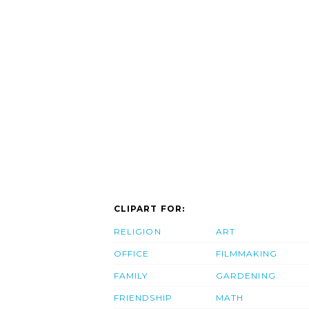
CLIPART FOR:
RELIGION
ART
OFFICE
FILMMAKING
FAMILY
GARDENING
FRIENDSHIP
MATH