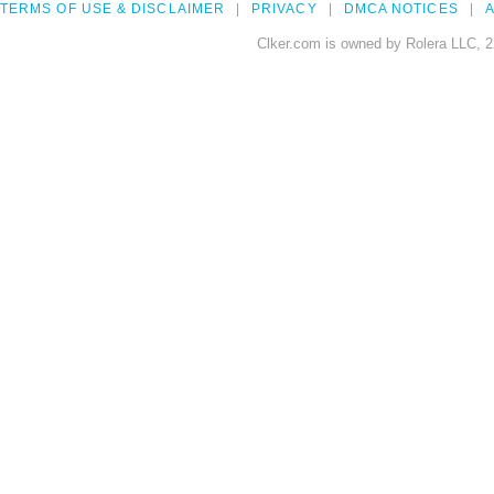
TERMS OF USE & DISCLAIMER
PRIVACY
DMCA NOTICES
A
Clker.com is owned by Rolera LLC, 2