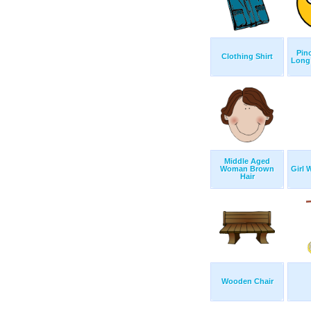
Pin
Clothing Shirt
Long
Middle Aged
Woman Brown
Girl 
Hair
Wooden Chair