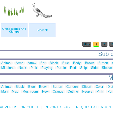
Grass Blades And
Peacock
Clumps
First
1
2
Sub c
Animal
Arms
Arrow
Bar
Black
Blue
Body
Brown
Button
Missions
Neck
Pink
Playing
Purple
Red
Ship
Side
Sleeve
M
Animal
Black
Blue
Brown
Button
Cartoon
Clipart
Color
Die
Man
Map
Mushroom
New
Orange
Outline
People
Pink
Pur
ADVERTISE ON CLKER
REPORT A BUG
REQUEST A FEATURE