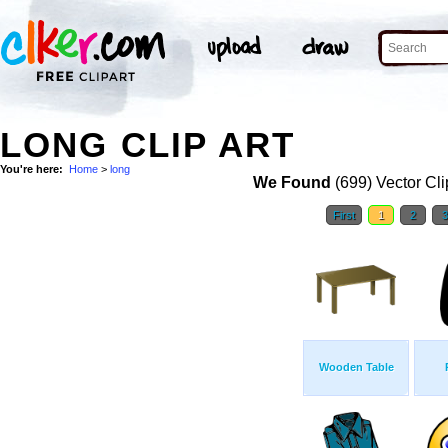
LONG CLIP ART
You're here:
Home
>
long
We Found
(699) Vector Cli
First
1
2
Wooden Table