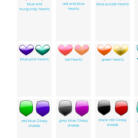
red and blue
blue and
blue purple hearts
hearts
burgundy hearts
blue pink hearts
red hearts
green hearts
black red Glossy
grey blue Glossy
red blue Glossy
shields
shields
shields