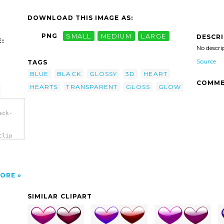
DOWNLOAD THIS IMAGE AS:
PNG
SMALL
MEDIUM
LARGE
DESCR
:
No descri
Source
TAGS
BLUE
BLACK
GLOSSY
3D
HEART
COMME
HEARTS
TRANSPARENT
GLOSS
GLOW
ack-
clip
ORE
SIMILAR CLIPART