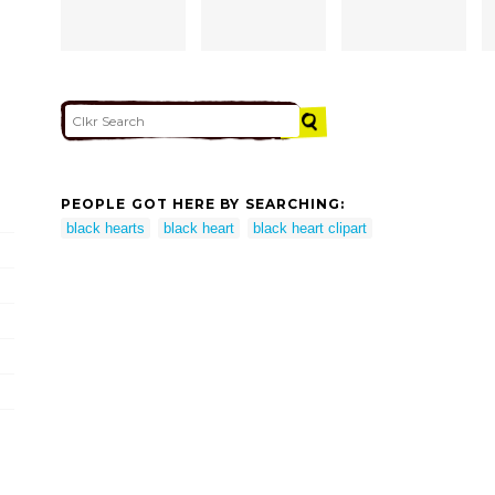
PEOPLE GOT HERE BY SEARCHING:
black hearts
black heart
black heart clipart