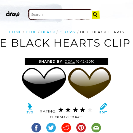
HOME
BLUE
BLACK
GLOSSY
BLUE BLACK HEARTS
E BLACK HEARTS CLIP
SHARED BY:
OCAL
10-12-2010
RATING:
CLICK STARS TO RATE