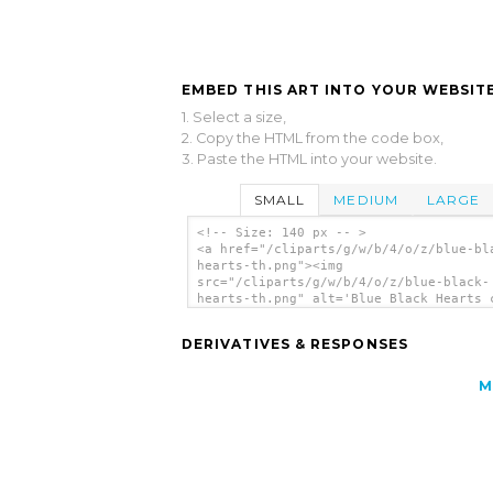
EMBED THIS ART INTO YOUR WEBSITE
1. Select a size,
2. Copy the HTML from the code box,
3. Paste the HTML into your website.
SMALL
MEDIUM
LARGE
<!-- Size: 140 px -- >
<a href="/cliparts/g/w/b/4/o/z/blue-bl
hearts-th.png"><img
src="/cliparts/g/w/b/4/o/z/blue-black-
hearts-th.png" alt='Blue Black Hearts 
art'/></a>
DERIVATIVES & RESPONSES
M