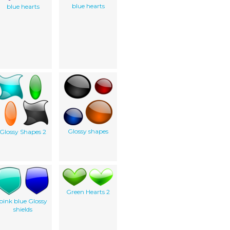
blue hearts
blue hearts
Glossy shapes
Glossy Shapes 2
Green Hearts 2
pink blue Glossy
shields