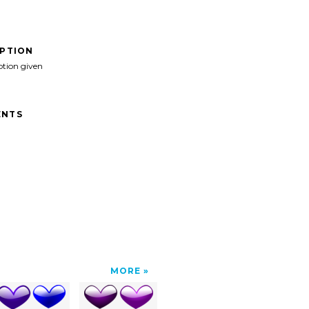
IPTION
ption given
NTS
MORE