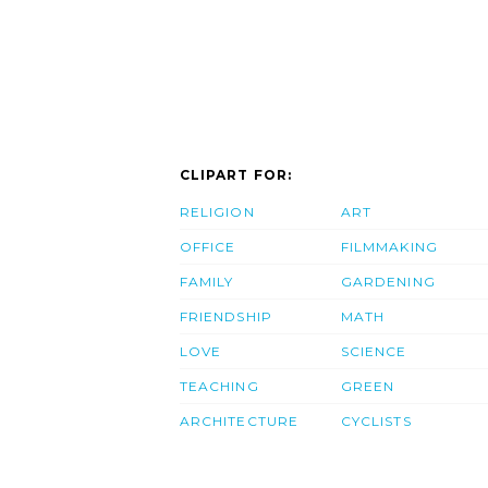
CLIPART FOR:
RELIGION
ART
OFFICE
FILMMAKING
FAMILY
GARDENING
FRIENDSHIP
MATH
LOVE
SCIENCE
TEACHING
GREEN
ARCHITECTURE
CYCLISTS