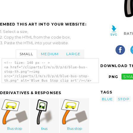
EMBED THIS ART INTO YOUR WEBSITE:
1. Select a size,
RAT
2. Copy the HTML from the code box,
3. Paste the HTML into your website.
SMALL
MEDIUM
LARGE
<!-- Size: 140 px -- >
DOWNLOAD TH
<a href="/cliparts/I/m/s/D/p/d/blue-bus-
stop-th.png"><img
src="/cliparts/I/m/s/D/p/d/blue-bus-stop-
PNG
SMA
th.png" alt='Blue Bus Stop clip art'/></a>
TAGS
DERIVATIVES & RESPONSES
BLUE
STOP
Bus stop
bus
Bus stop