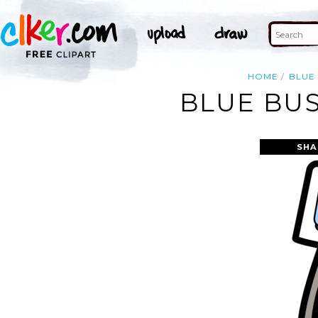
HOME
BLUE
BLUE BUS
SHA