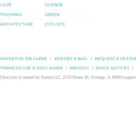
LOVE
SCIENCE
TEACHING
GREEN
ARCHITECTURE
CYCLISTS
ADVERTISE ON CLKER
REPORT A BUG
REQUEST A FEATU
TERMS OF USE & DISCLAIMER
PRIVACY
DMCA NOTICES
Clker.com is owned by Rolera LLC, 2270 Route 30, Oswego, IL 60543 support