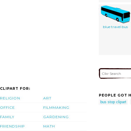
blue travel bus
CLIPART FOR:
PEOPLE GOT H
RELIGION
ART
bus stop clipart
OFFICE
FILMMAKING
FAMILY
GARDENING
FRIENDSHIP
MATH