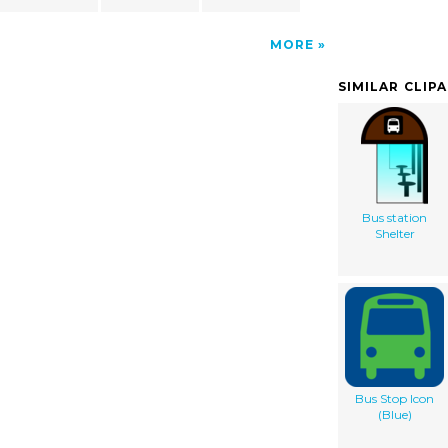
MORE
SIMILAR CLIP
Bus station
Shelter
Bus Stop Icon
(Blue)