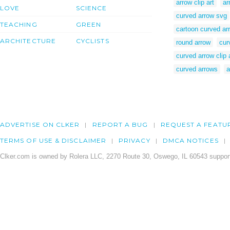
arrow clip art
ar
LOVE
SCIENCE
curved arrow svg
TEACHING
GREEN
cartoon curved ar
ARCHITECTURE
CYCLISTS
round arrow
cur
curved arrow clip 
curved arrows
a
ADVERTISE ON CLKER
REPORT A BUG
REQUEST A FEATU
TERMS OF USE & DISCLAIMER
PRIVACY
DMCA NOTICES
Clker.com is owned by Rolera LLC, 2270 Route 30, Oswego, IL 60543 support