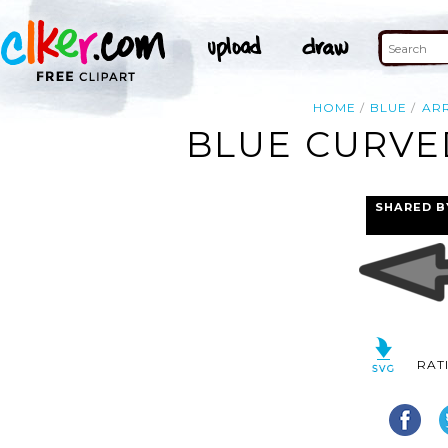
HOME
BLUE
AR
BLUE CURVE
SHARED B
RAT