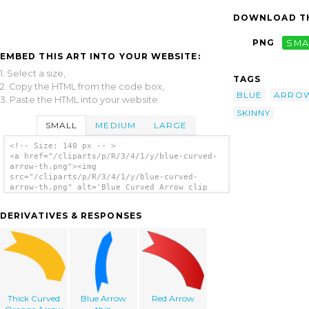
DOWNLOAD TH
PNG
SMA
EMBED THIS ART INTO YOUR WEBSITE:
1. Select a size,
TAGS
2. Copy the HTML from the code box,
BLUE
ARRO
3. Paste the HTML into your website.
SKINNY
SMALL
MEDIUM
LARGE
<!-- Size: 140 px -- >
<a href="/cliparts/p/R/3/4/1/y/blue-curved-
arrow-th.png"><img
src="/cliparts/p/R/3/4/1/y/blue-curved-
arrow-th.png" alt='Blue Curved Arrow clip
art'/></a>
DERIVATIVES & RESPONSES
Thick Curved
Blue Arrow
Red Arrow