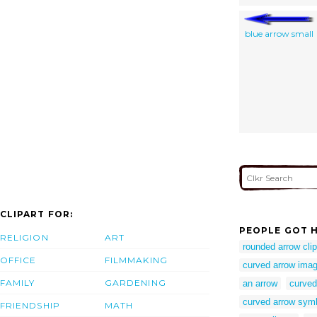
blue arrow small
CLIPART FOR:
PEOPLE GOT H
RELIGION
ART
rounded arrow clip
OFFICE
FILMMAKING
curved arrow imag
FAMILY
GARDENING
an arrow
curved
curved arrow sym
FRIENDSHIP
MATH