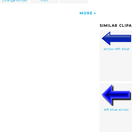
Orange Arrow
thin
MORE
SIMILAR CLIP
arrow-left-blue
left blue arrow