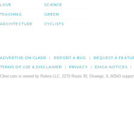
LOVE
SCIENCE
TEACHING
GREEN
ARCHITECTURE
CYCLISTS
ADVERTISE ON CLKER
REPORT A BUG
REQUEST A FEATU
TERMS OF USE & DISCLAIMER
PRIVACY
DMCA NOTICES
Clker.com is owned by Rolera LLC, 2270 Route 30, Oswego, IL 60543 support