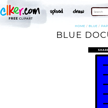
HOME
BLUE
PA
BLUE DOC
SHAR