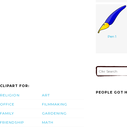
Pen 1
CLIPART FOR:
PEOPLE GOT H
RELIGION
ART
OFFICE
FILMMAKING
FAMILY
GARDENING
FRIENDSHIP
MATH