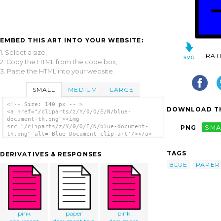
EMBED THIS ART INTO YOUR WEBSITE:
1. Select a size,
RAT
2. Copy the HTML from the code box,
3. Paste the HTML into your website.
SMALL
MEDIUM
LARGE
<!-- Size: 140 px -- >
DOWNLOAD TH
<a href="/cliparts/z/Y/0/O/E/N/blue-
document-th.png"><img
src="/cliparts/z/Y/0/O/E/N/blue-document-
PNG
SMA
th.png" alt='Blue Document clip art'/></a>
TAGS
DERIVATIVES & RESPONSES
BLUE
PAPER
pink
paper
pink