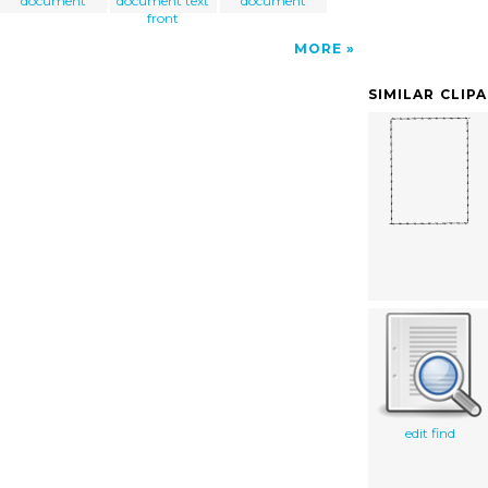
document
document text
document
front
MORE
SIMILAR CLIP
edit find