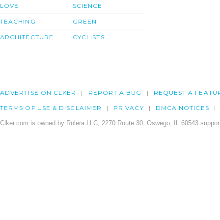
LOVE
SCIENCE
TEACHING
GREEN
ARCHITECTURE
CYCLISTS
ADVERTISE ON CLKER
REPORT A BUG
REQUEST A FEATU
TERMS OF USE & DISCLAIMER
PRIVACY
DMCA NOTICES
Clker.com is owned by Rolera LLC, 2270 Route 30, Oswego, IL 60543 support