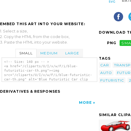
RAT
EMBED THIS ART INTO YOUR WEBSITE:
1. Select a size,
DOWNLOAD TH
2. Copy the HTML from the code box,
3. Paste the HTML into your website.
PNG
SMA
SMALL
MEDIUM
LARGE
TAGS
<!-- Size: 140 px -- >
CAR
TRANSP
<a href="/cliparts/U/I/x/w/F/i/blue-
futuristic-car-th.png"><img
AUTO
FUTUR
src="/cliparts/U/I/x/w/F/i/blue-futuristic-
car-th.png" alt='Blue Futuristic Car clip
FUTURISTIC
art'/></a>
DERIVATIVES & RESPONSES
MORE
SIMILAR CLIP