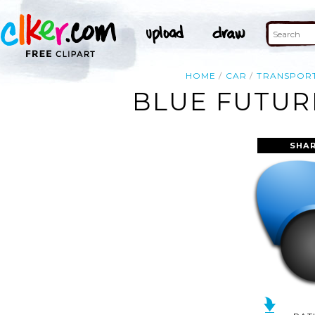
HOME
CAR
TRANSPOR
BLUE FUTURI
SHAR