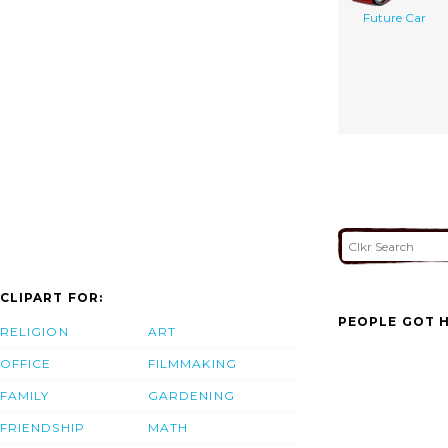
Future Car
CLIPART FOR:
PEOPLE GOT H
RELIGION
ART
OFFICE
FILMMAKING
FAMILY
GARDENING
FRIENDSHIP
MATH