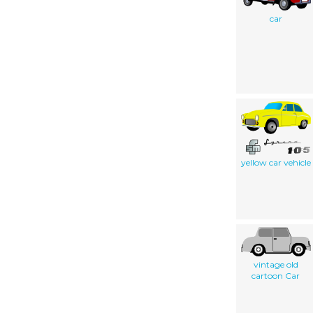
car
yellow car vehicle
vintage old
cartoon Car