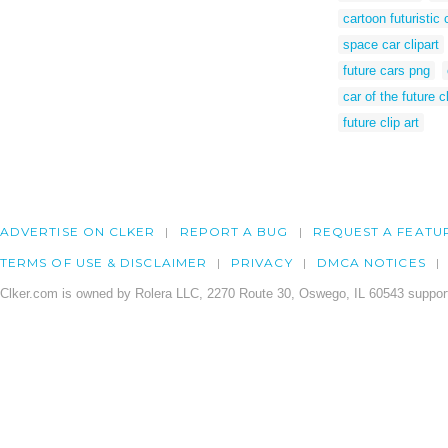
cartoon futuristic 
space car clipart
future cars png
car of the future cl
future clip art
ADVERTISE ON CLKER
REPORT A BUG
REQUEST A FEATU
TERMS OF USE & DISCLAIMER
PRIVACY
DMCA NOTICES
Clker.com is owned by Rolera LLC, 2270 Route 30, Oswego, IL 60543 support