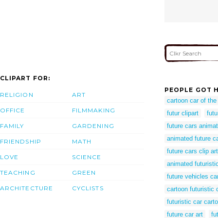
CLIPART FOR:
PEOPLE GOT H
RELIGION
ART
cartoon car of the
OFFICE
FILMMAKING
futur clipart
futu
FAMILY
GARDENING
future cars anima
animated future c
FRIENDSHIP
MATH
future cars clip art
LOVE
SCIENCE
animated futuristi
TEACHING
GREEN
future vehicles ca
ARCHITECTURE
CYCLISTS
cartoon futuristic 
futuristic car cart
future car art
fu