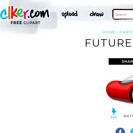
HOME
CART
FUTURE
SHAR
RAT