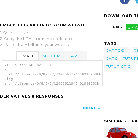
DOWNLOAD TH
EMBED THIS ART INTO YOUR WEBSITE:
PNG
SMA
1. Select a size,
2. Copy the HTML from the code box,
TAGS
3. Paste the HTML into your website.
CARTOON
R
SMALL
MEDIUM
LARGE
CARS
FUTUR
<!-- Size: 140 px -- >
FUTURISTIC
<a
href="/cliparts/0/8/3/7/1206561194340298058Chrisdesign_Future_
<img
src="/cliparts/0/8/3/7/1206561194340298058Chrisdesign_Future_c
alt='Future Car clip art'/></a>
DERIVATIVES & RESPONSES
MORE
SIMILAR CLIP