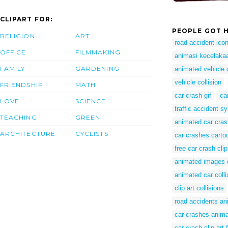
CLIPART FOR:
PEOPLE GOT H
RELIGION
ART
road accident ico
OFFICE
FILMMAKING
animasi kecelakaan
FAMILY
GARDENING
animated vehicle c
vehicle collision
FRIENDSHIP
MATH
car crash gif
ca
LOVE
SCIENCE
traffic accident s
TEACHING
GREEN
animated car cras
ARCHITECTURE
CYCLISTS
car crashes carto
free car crash clip
animated images o
animated car colli
clip art collisions
road accidents an
car crashes anim
car crash clip art 