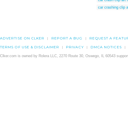
car crashing clip a
ADVERTISE ON CLKER
REPORT A BUG
REQUEST A FEATU
TERMS OF USE & DISCLAIMER
PRIVACY
DMCA NOTICES
Clker.com is owned by Rolera LLC, 2270 Route 30, Oswego, IL 60543 support