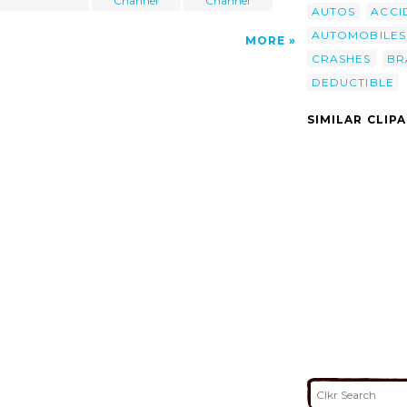
Channel
Channel
AUTOS
ACCI
AUTOMOBILES
MORE
CRASHES
BR
DEDUCTIBLE
SIMILAR CLIP