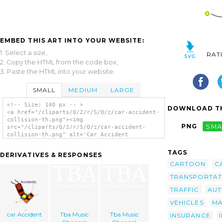
EMBED THIS ART INTO YOUR WEBSITE:
1. Select a size,
RAT
2. Copy the HTML from the code box,
3. Paste the HTML into your website.
SMALL
MEDIUM
LARGE
<!-- Size: 140 px -- >
DOWNLOAD TH
<a href="/cliparts/Q/2/r/S/Q/z/car-accident-
collision-th.png"><img
PNG
SMA
src="/cliparts/Q/2/r/S/Q/z/car-accident-
collision-th.png" alt='Car Accident
Collision clip art'/></a>
TAGS
DERIVATIVES & RESPONSES
CARTOON
C
TRANSPORTAT
TRAFFIC
AU
VEHICLES
MA
car Accident
Tba Music
Tba Music
INSURANCE