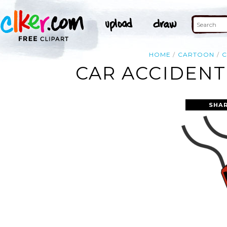
HOME
CARTOON
C
CAR ACCIDENT
SHAR