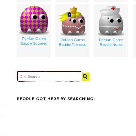
PcMan Game
PcMan Game
PcMan Game
Baddie Squared
Baddie Princess
Baddie Nurse
PEOPLE GOT HERE BY SEARCHING: