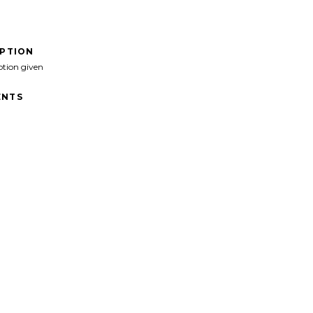
IPTION
ption given
NTS