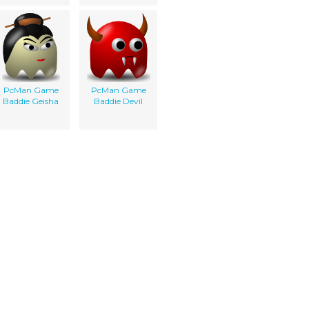
PcMan Game
PcMan Game
Baddie Geisha
Baddie Devil