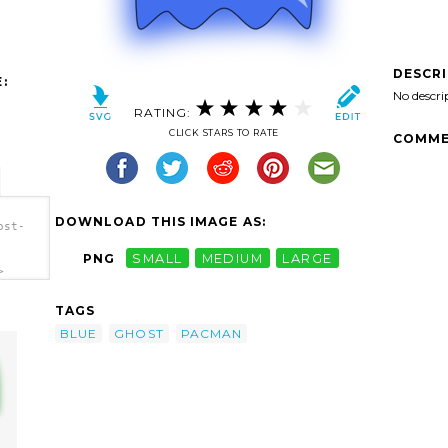
DESCR
:
No descri
RATING:
CLICK STARS TO RATE
COMME
DOWNLOAD THIS IMAGE AS:
ost-
PNG
SMALL
MEDIUM
LARGE
>
TAGS
BLUE
GHOST
PACMAN