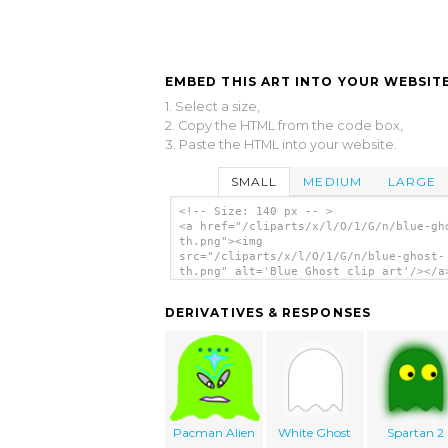
EMBED THIS ART INTO YOUR WEBSITE
1. Select a size,
2. Copy the HTML from the code box,
3. Paste the HTML into your website.
SMALL
MEDIUM
LARGE
<!-- Size: 140 px -- >
<a href="/cliparts/x/l/O/1/G/n/blue-gh
th.png"><img
src="/cliparts/x/l/O/1/G/n/blue-ghost-
th.png" alt='Blue Ghost clip art'/></a
DERIVATIVES & RESPONSES
Pacman Alien
White Ghost
Spartan 2