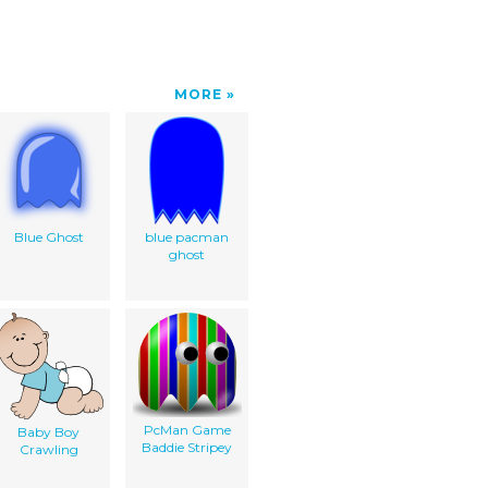
MORE
Blue Ghost
blue pacman
ghost
PcMan Game
Baby Boy
Baddie Stripey
Crawling