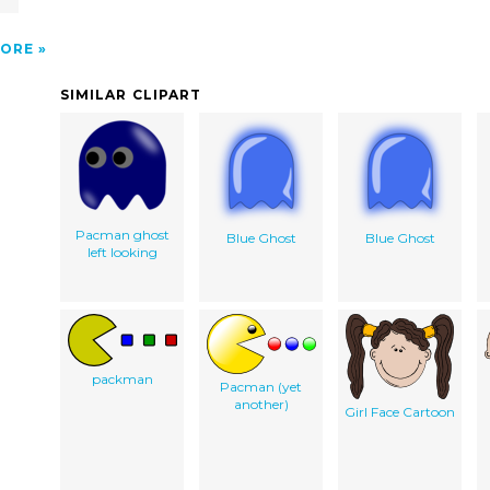
ORE
SIMILAR CLIPART
Pacman ghost
Blue Ghost
Blue Ghost
left looking
packman
Pacman (yet
another)
Girl Face Cartoon