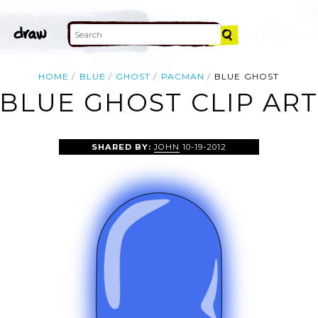
HOME
BLUE
GHOST
PACMAN
BLUE GHOST
BLUE GHOST CLIP AR
SHARED BY:
JOHN
10-19-2012