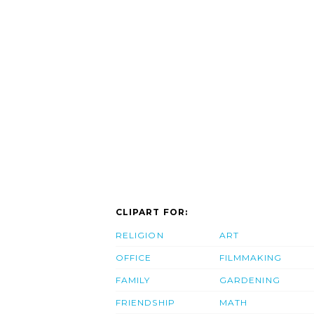
CLIPART FOR:
RELIGION
ART
OFFICE
FILMMAKING
FAMILY
GARDENING
FRIENDSHIP
MATH