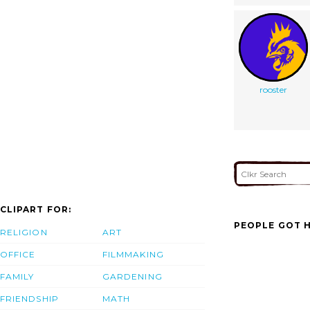
rooster
CLIPART FOR:
PEOPLE GOT H
RELIGION
ART
OFFICE
FILMMAKING
FAMILY
GARDENING
FRIENDSHIP
MATH