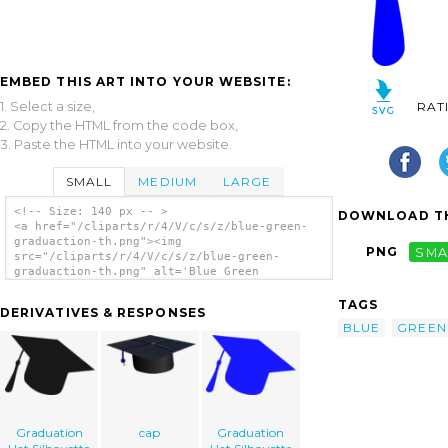
EMBED THIS ART INTO YOUR WEBSITE:
1. Select a size,
RAT
2. Copy the HTML from the code box,
3. Paste the HTML into your website.
SMALL
MEDIUM
LARGE
<!-- Size: 140 px -- >
DOWNLOAD TH
<a href="/cliparts/r/4/V/c/s/z/blue-green-
graduaction-th.png"><img
PNG
SMA
src="/cliparts/r/4/V/c/s/z/blue-green-
graduaction-th.png" alt='Blue Green
Graduaction clip art'/></a>
TAGS
DERIVATIVES & RESPONSES
BLUE
GREEN
Graduation
cap
Graduation