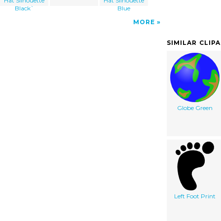
Hat Silhouette
Hat Silhouette
Black`
Blue
MORE
SIMILAR CLIP
Globe Green
Left Foot Print