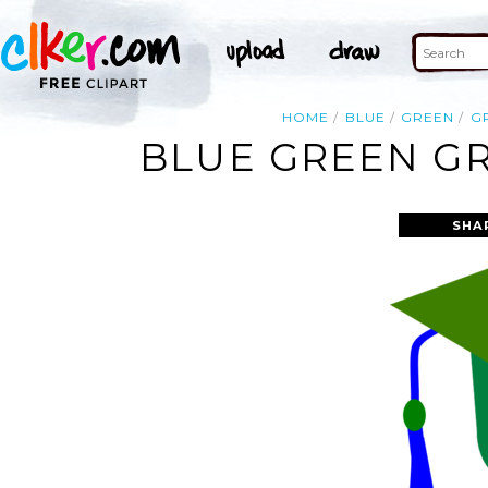
HOME
BLUE
GREEN
G
BLUE GREEN GR
SHA