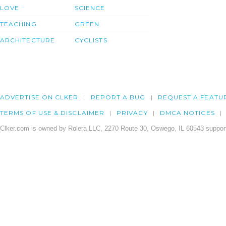
LOVE
SCIENCE
TEACHING
GREEN
ARCHITECTURE
CYCLISTS
ADVERTISE ON CLKER
REPORT A BUG
REQUEST A FEATU
TERMS OF USE & DISCLAIMER
PRIVACY
DMCA NOTICES
Clker.com is owned by Rolera LLC, 2270 Route 30, Oswego, IL 60543 support