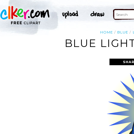
HOME
BLUE
BLUE LIGH
SHAR