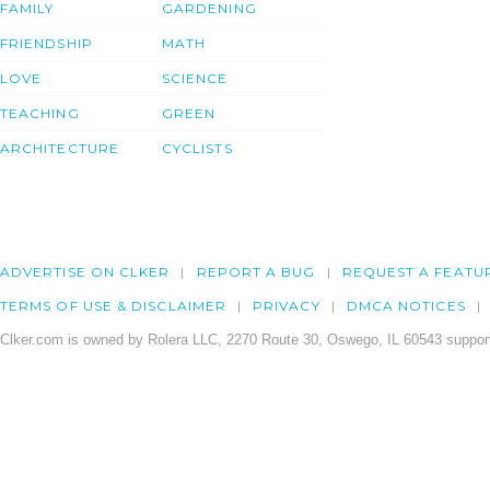
FAMILY
GARDENING
FRIENDSHIP
MATH
LOVE
SCIENCE
TEACHING
GREEN
ARCHITECTURE
CYCLISTS
ADVERTISE ON CLKER
REPORT A BUG
REQUEST A FEATU
TERMS OF USE & DISCLAIMER
PRIVACY
DMCA NOTICES
Clker.com is owned by Rolera LLC, 2270 Route 30, Oswego, IL 60543 support