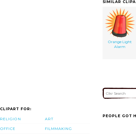
SIMILAR CLIP
Orange Light
Alarm
CLIPART FOR:
PEOPLE GOT H
RELIGION
ART
OFFICE
FILMMAKING