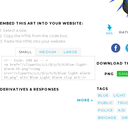
EMBED THIS ART INTO YOUR WEBSITE:
1. Select a size,
RAT
2. Copy the HTML from the code box,
3. Paste the HTML into your website.
SMALL
MEDIUM
LARGE
<!-- Size: 140 px -- >
DOWNLOAD TH
<a href="/cliparts/i/L/Q/y/S/X/blue-light-
alarm-th.png"><img
src="/cliparts/i/L/Q/y/S/X/blue-light-alarm-
PNG
SMA
th.png" alt='Blue Light Alarm clip art'/>
</a>
TAGS
DERIVATIVES & RESPONSES
BLUE
LIGHT
MORE
PUBLIC
TRU
POLICE
AID
BRIGADE
SI