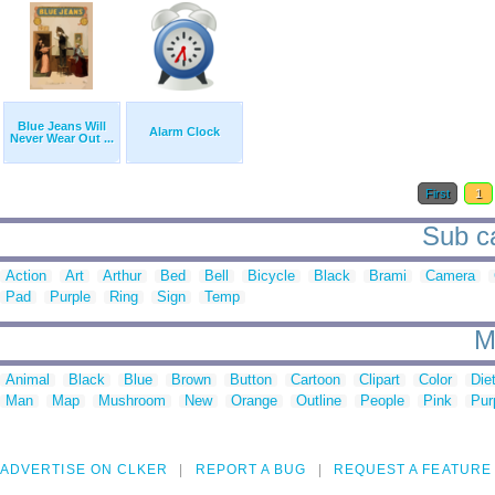
Blue Jeans Will
Alarm Clock
Never Wear Out ...
First
1
Sub ca
Action
Art
Arthur
Bed
Bell
Bicycle
Black
Brami
Camera
Pad
Purple
Ring
Sign
Temp
M
Animal
Black
Blue
Brown
Button
Cartoon
Clipart
Color
Die
Man
Map
Mushroom
New
Orange
Outline
People
Pink
Pur
ADVERTISE ON CLKER
REPORT A BUG
REQUEST A FEATURE