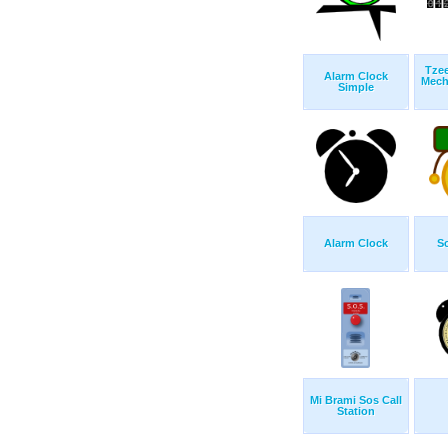
Tze
Alarm Clock
Mech
Simple
Alarm Clock
Sc
Mi Brami Sos Call
Station