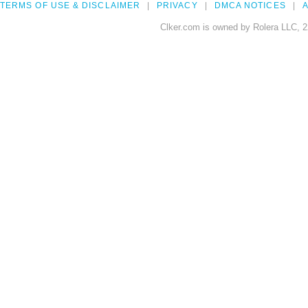
TERMS OF USE & DISCLAIMER
PRIVACY
DMCA NOTICES
A
Clker.com is owned by Rolera LLC, 2