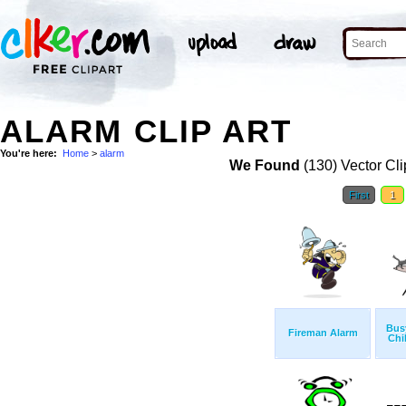
ALARM CLIP ART
You're here:
Home
>
alarm
We Found
(130) Vector Cli
First
1
Bus
Fireman Alarm
Chi