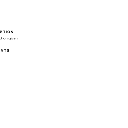
IPTION
ption given
NTS