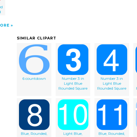
ed
d
ORE
SIMILAR CLIPART
6 countdown
Number 3 in
Number 3 in
Light Blue
Light Blue
Rounded Square
Rounded Square
Blue, Rounded,
Light Blue,
Blue, Rounded,