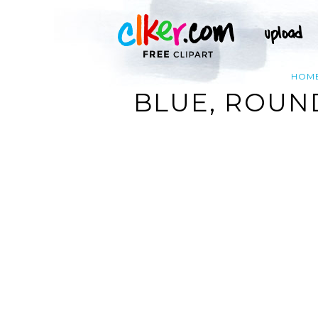
HOM
BLUE, ROUN