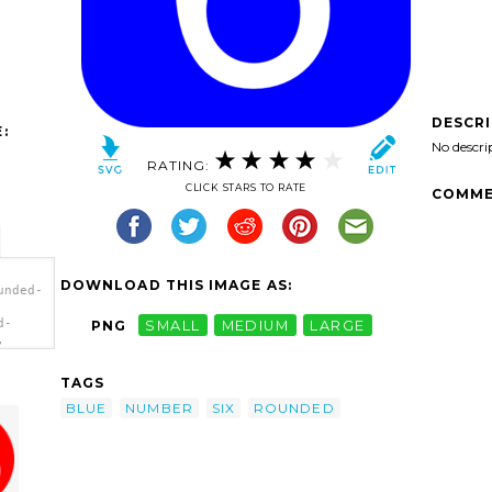
DESCR
:
No descri
RATING:
CLICK STARS TO RATE
COMME
DOWNLOAD THIS IMAGE AS:
unded-
d-
PNG
SMALL
MEDIUM
LARGE
,
'/>
TAGS
BLUE
NUMBER
SIX
ROUNDED