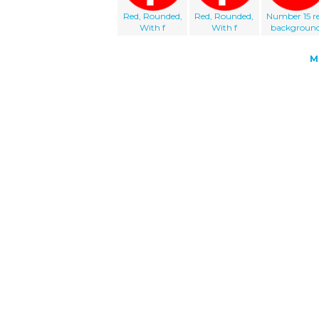
Red, Rounded,
Red, Rounded,
Number 15 r
With f
With f
backgroun
M