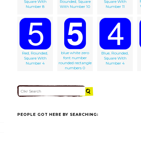
Square With
Rounded, Square
Square With
Number 8
With Number 10
Number 11
blue white zero
Red, Rounded,
Blue, Rounded,
font number
Square With
Square With
rounded rectangle
Number 4
Number 4
numbers 0
PEOPLE GOT HERE BY SEARCHING: