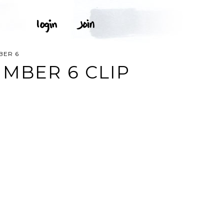
BER 6
MBER 6 CLIP