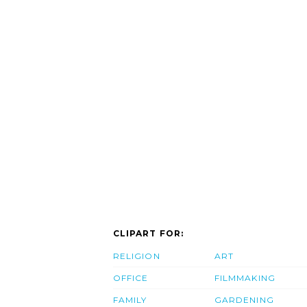
CLIPART FOR:
RELIGION
ART
OFFICE
FILMMAKING
FAMILY
GARDENING