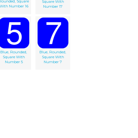
Rounded, Square
Square With
With Number 16
Number 17
Blue, Rounded,
Blue, Rounded,
Square With
Square With
Number 5
Number 7