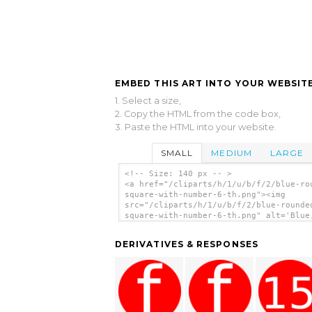
EMBED THIS ART INTO YOUR WEBSITE
1. Select a size,
2. Copy the HTML from the code box,
3. Paste the HTML into your website.
SMALL
MEDIUM
LARGE
<!-- Size: 140 px -- >
<a href="/cliparts/h/1/u/b/f/2/blue-ro
square-with-number-6-th.png"><img
src="/cliparts/h/1/u/b/f/2/blue-rounde
square-with-number-6-th.png" alt='Blue
Rounded, Square With Number 6 clip art
</a>
DERIVATIVES & RESPONSES