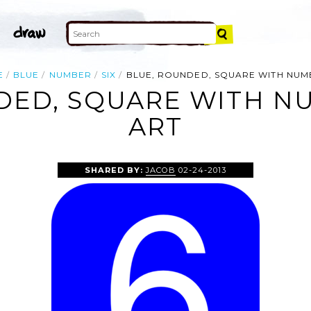
E
BLUE
NUMBER
SIX
BLUE, ROUNDED, SQUARE WITH NUM
DED, SQUARE WITH NU
ART
SHARED BY:
JACOB
02-24-2013