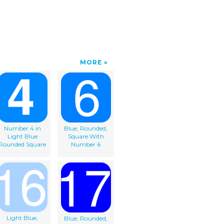
MORE
Number 4 in
Blue, Rounded,
Light Blue
Square With
Rounded Square
Number 6
Light Blue,
Blue, Rounded,