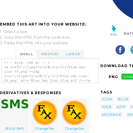
EMBED THIS ART INTO YOUR WEBSITE:
1. Select a size,
RAT
2. Copy the HTML from the code box,
3. Paste the HTML into your website.
SMALL
MEDIUM
LARGE
<!-- Size: 140 px -- >
DOWNLOAD TH
<a href="/cliparts/w/B/J/y/J/1/blue-sms-
icon-th.png"><img
src="/cliparts/w/B/J/y/J/1/blue-sms-icon-
PNG
SMA
th.png" alt='Blue Sms Icon clip art'/></a>
TAGS
DERIVATIVES & RESPONSES
ICON
BLUE
WEB
APP
MESSAGE
SM
BULK SMS
Orange fax
Orange fax