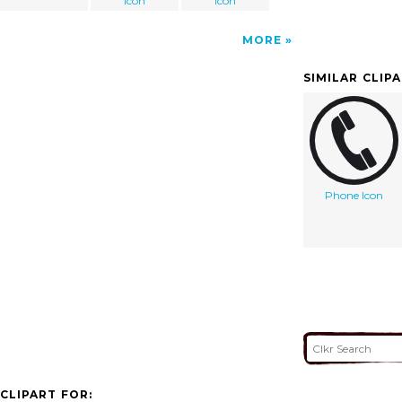
icon
icon
MORE
SIMILAR CLIP
Phone Icon
CLIPART FOR: