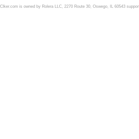
Clker.com is owned by Rolera LLC, 2270 Route 30, Oswego, IL 60543 support