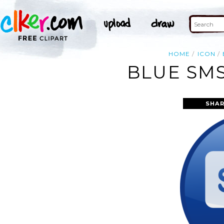
HOME
ICON
BLUE SMS
SHAR