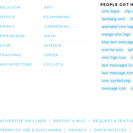
PEOPLE GOT H
RELIGION
ART
sms logos
clip
OFFICE
FILMMAKING
lambang sms
c
FAMILY
GARDENING
animated sms log
orange sms logo
FRIENDSHIP
MATH
blue text message
LOVE
SCIENCE
icon for sms
ip
TEACHING
GREEN
sms logo icon
i
ARCHITECTURE
CYCLISTS
text messages ic
text message icon
sms symbol png
message icon
ADVERTISE ON CLKER
REPORT A BUG
REQUEST A FEATU
TERMS OF USE & DISCLAIMER
PRIVACY
DMCA NOTICES