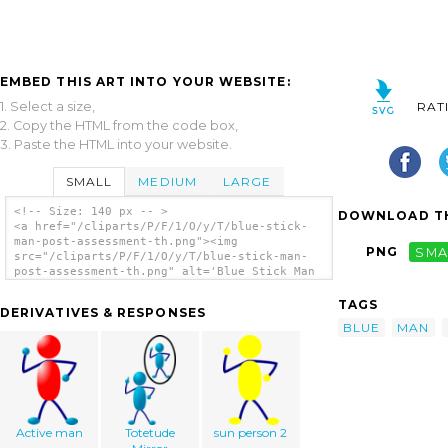
EMBED THIS ART INTO YOUR WEBSITE:
1. Select a size,
RAT
2. Copy the HTML from the code box,
3. Paste the HTML into your website.
SMALL
MEDIUM
LARGE
<!-- Size: 140 px -- >
DOWNLOAD TH
<a href="/cliparts/P/F/1/O/y/T/blue-stick-
man-post-assessment-th.png"><img
PNG
SMA
src="/cliparts/P/F/1/O/y/T/blue-stick-man-
post-assessment-th.png" alt='Blue Stick Man
Post Assessment clip art'/></a>
TAGS
DERIVATIVES & RESPONSES
BLUE
MAN
Active man
Totetude
sun person 2