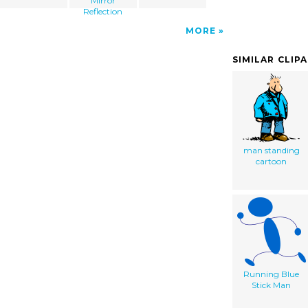
Mirror
Reflection
MORE
SIMILAR CLIP
man standing
cartoon
Running Blue
Stick Man