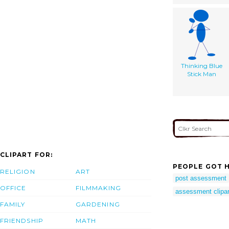
Thinking Blue
Stick Man
CLIPART FOR:
PEOPLE GOT H
RELIGION
ART
post assessment
OFFICE
FILMMAKING
assessment clipar
FAMILY
GARDENING
FRIENDSHIP
MATH