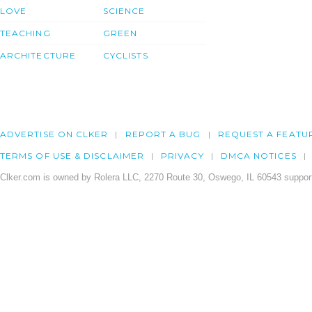
LOVE
SCIENCE
TEACHING
GREEN
ARCHITECTURE
CYCLISTS
ADVERTISE ON CLKER
REPORT A BUG
REQUEST A FEATU
TERMS OF USE & DISCLAIMER
PRIVACY
DMCA NOTICES
Clker.com is owned by Rolera LLC, 2270 Route 30, Oswego, IL 60543 support