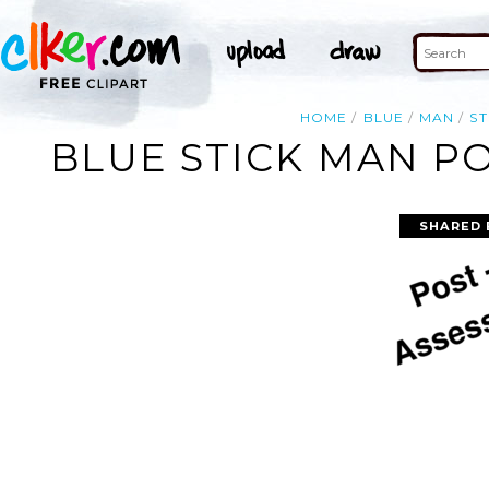
HOME
BLUE
MAN
ST
BLUE STICK MAN PO
SHARED 