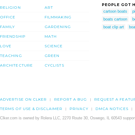
PEOPLE GOT H
RELIGION
ART
cartoon boats
p
OFFICE
FILMMAKING
boats cartoon
b
FAMILY
GARDENING
boat clip art
boa
FRIENDSHIP
MATH
LOVE
SCIENCE
TEACHING
GREEN
ARCHITECTURE
CYCLISTS
ADVERTISE ON CLKER
REPORT A BUG
REQUEST A FEATU
TERMS OF USE & DISCLAIMER
PRIVACY
DMCA NOTICES
Clker.com is owned by Rolera LLC, 2270 Route 30, Oswego, IL 60543 support