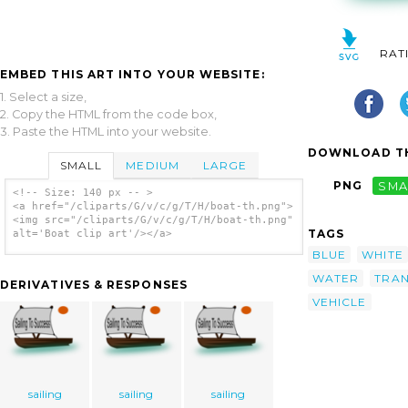
RAT
EMBED THIS ART INTO YOUR WEBSITE:
1. Select a size,
2. Copy the HTML from the code box,
3. Paste the HTML into your website.
DOWNLOAD TH
SMALL
MEDIUM
LARGE
PNG
SMA
<!-- Size: 140 px -- >
<a href="/cliparts/G/v/c/g/T/H/boat-th.png">
<img src="/cliparts/G/v/c/g/T/H/boat-th.png"
TAGS
alt='Boat clip art'/></a>
BLUE
WHITE
WATER
TRA
DERIVATIVES & RESPONSES
VEHICLE
sailing
sailing
sailing