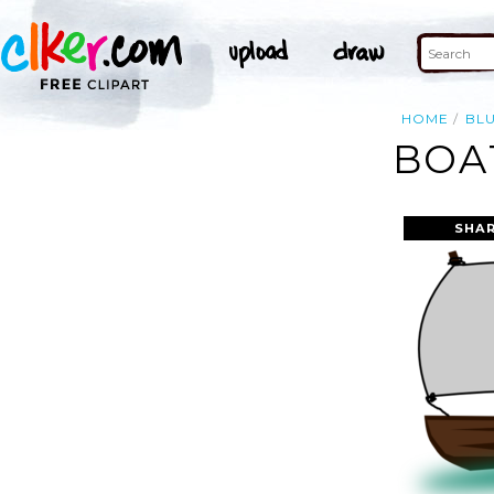
HOME
BL
BOA
SHAR