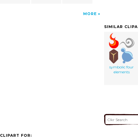
MORE
SIMILAR CLIP
symbolic four
elements
CLIPART FOR: