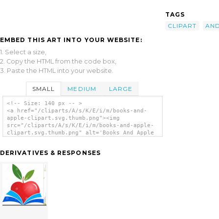
TAGS
CLIPART
AN
EMBED THIS ART INTO YOUR WEBSITE:
1. Select a size,
2. Copy the HTML from the code box,
3. Paste the HTML into your website.
SMALL
MEDIUM
LARGE
<!-- Size: 140 px -- >
<a href="/cliparts/A/s/K/E/i/m/books-and-
apple-clipart.svg.thumb.png"><img
src="/cliparts/A/s/K/E/i/m/books-and-apple-
clipart.svg.thumb.png" alt='Books And Apple
Clipart clip art'/></a>
DERIVATIVES & RESPONSES