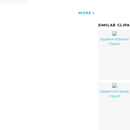
MORE
SIMILAR CLIP
Apple And Books
Clipart
Apple And Honey
Clipart