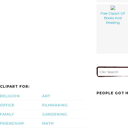
Free Clipart Of
Books And
Reading
CLIPART FOR:
PEOPLE GOT H
RELIGION
ART
OFFICE
FILMMAKING
FAMILY
GARDENING
FRIENDSHIP
MATH