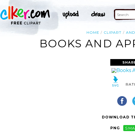
HOME
CLIPART
AN
BOOKS AND APP
SHAR
RAT
DOWNLOAD TH
PNG
SMA