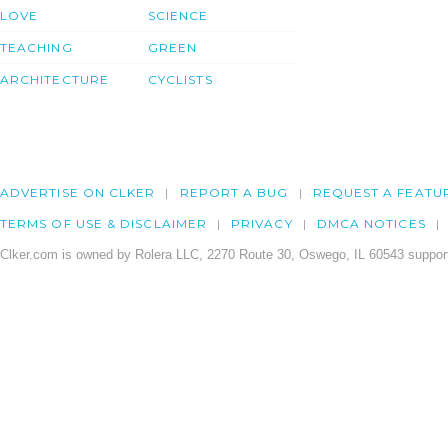
LOVE
SCIENCE
TEACHING
GREEN
ARCHITECTURE
CYCLISTS
ADVERTISE ON CLKER
REPORT A BUG
REQUEST A FEATU
TERMS OF USE & DISCLAIMER
PRIVACY
DMCA NOTICES
Clker.com is owned by Rolera LLC, 2270 Route 30, Oswego, IL 60543 support