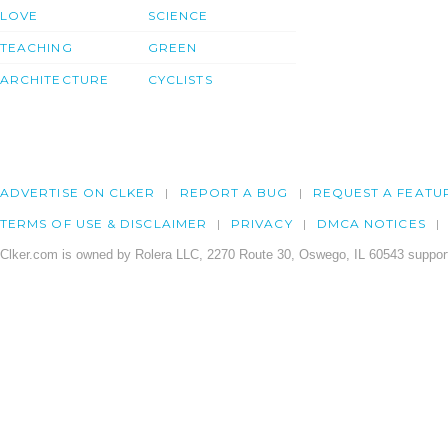
LOVE
SCIENCE
TEACHING
GREEN
ARCHITECTURE
CYCLISTS
ADVERTISE ON CLKER
REPORT A BUG
REQUEST A FEATU
TERMS OF USE & DISCLAIMER
PRIVACY
DMCA NOTICES
Clker.com is owned by Rolera LLC, 2270 Route 30, Oswego, IL 60543 support