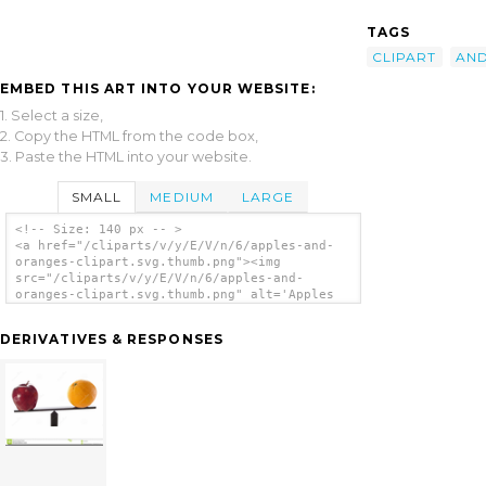
TAGS
CLIPART
AN
EMBED THIS ART INTO YOUR WEBSITE:
1. Select a size,
2. Copy the HTML from the code box,
3. Paste the HTML into your website.
SMALL
MEDIUM
LARGE
<!-- Size: 140 px -- >
<a href="/cliparts/v/y/E/V/n/6/apples-and-
oranges-clipart.svg.thumb.png"><img
src="/cliparts/v/y/E/V/n/6/apples-and-
oranges-clipart.svg.thumb.png" alt='Apples
And Oranges Clipart clip art'/></a>
DERIVATIVES & RESPONSES