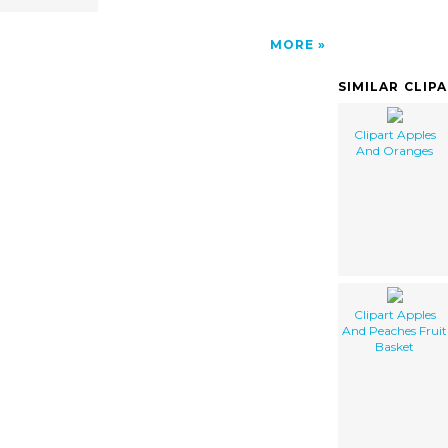
MORE
SIMILAR CLIP
Clipart Apples
And Oranges
Clipart Apples
And Peaches Fruit
Basket