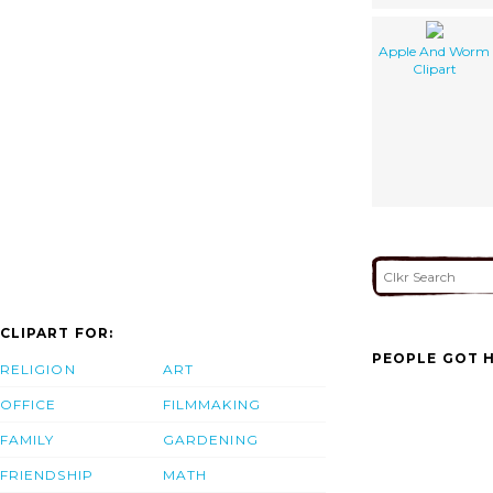
Apple And Worm
Clipart
CLIPART FOR:
PEOPLE GOT H
RELIGION
ART
OFFICE
FILMMAKING
FAMILY
GARDENING
FRIENDSHIP
MATH