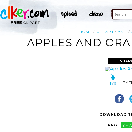
HOME
CLIPART
AND
APPLES AND ORAN
SHAR
RAT
DOWNLOAD TH
PNG
SMA