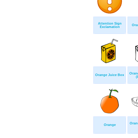
Attention Sign
Ora
Exclamation
Oran
Orange Juice Box
(
Oran
Orange