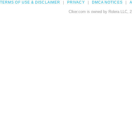
TERMS OF USE & DISCLAIMER
PRIVACY
DMCA NOTICES
A
Clker.com is owned by Rolera LLC, 2