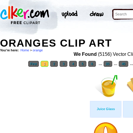
ORANGES CLIP ART
You're here:
Home
>
orange
We Found
(5156) Vector Cl
...
...
..
First
1
2
3
4
5
6
20
40
Juice Glass