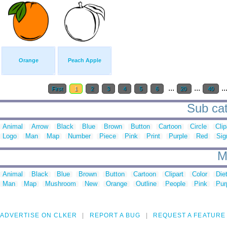
Orange
Peach Apple
...
...
..
First
1
2
3
4
5
6
20
40
Sub cat
Animal
Arrow
Black
Blue
Brown
Button
Cartoon
Circle
Clip
Logo
Man
Map
Number
Piece
Pink
Print
Purple
Red
Sig
M
Animal
Black
Blue
Brown
Button
Cartoon
Clipart
Color
Die
Man
Map
Mushroom
New
Orange
Outline
People
Pink
Pur
ADVERTISE ON CLKER
REPORT A BUG
REQUEST A FEATURE