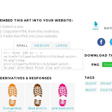
EMBED THIS ART INTO YOUR WEBSITE:
1. Select a size,
RAT
2. Copy the HTML from the code box,
3. Paste the HTML into your website.
SMALL
MEDIUM
LARGE
<!-- Size: 140 px -- >
DOWNLOAD TH
<a href="/cliparts/P/H/k/r/S/b/boot-print-
th.png"><img
src="/cliparts/P/H/k/r/S/b/boot-print-
PNG
SMA
th.png" alt='Boot Print clip art'/></a>
TAGS
DERIVATIVES & RESPONSES
RIGHT
PRINT
BOOT
FOOT
Orange Boot
Boot print in
pink boot print