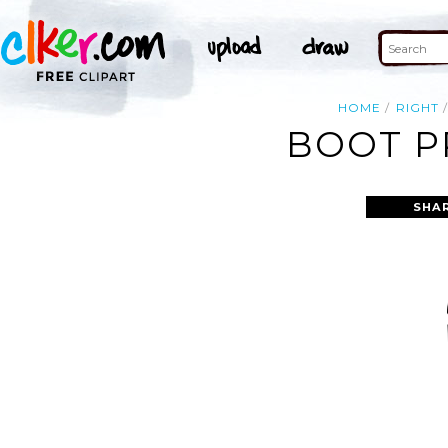
HOME
RIGHT
BOOT P
SHA