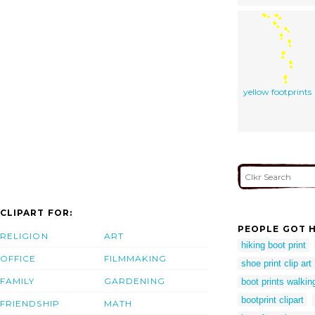
yellow footprints
CLIPART FOR:
PEOPLE GOT H
RELIGION
ART
hiking boot print
OFFICE
FILMMAKING
shoe print clip art
FAMILY
GARDENING
boot prints walkin
bootprint clipart
FRIENDSHIP
MATH