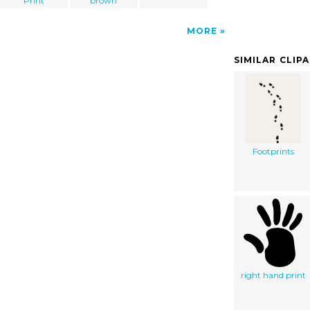
Print
brown
MORE
SIMILAR CLIP
Footprints
right hand print