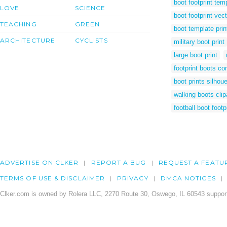
boot footprint tem
LOVE
SCIENCE
boot footprint vect
TEACHING
GREEN
boot template prin
ARCHITECTURE
CYCLISTS
military boot print
large boot print
footprint boots c
boot prints silhoue
walking boots clip
football boot footp
ADVERTISE ON CLKER
REPORT A BUG
REQUEST A FEATU
TERMS OF USE & DISCLAIMER
PRIVACY
DMCA NOTICES
Clker.com is owned by Rolera LLC, 2270 Route 30, Oswego, IL 60543 support