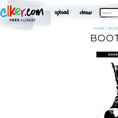
HOME
BLA
BOOT
SHAR