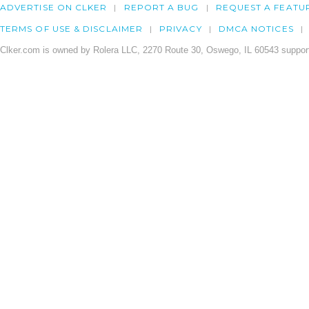
ADVERTISE ON CLKER
REPORT A BUG
REQUEST A FEATU
TERMS OF USE & DISCLAIMER
PRIVACY
DMCA NOTICES
Clker.com is owned by Rolera LLC, 2270 Route 30, Oswego, IL 60543 support