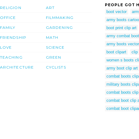
PEOPLE GOT H
RELIGION
ART
boot vector
army
OFFICE
FILMMAKING
army boots carto
FAMILY
GARDENING
boot print clip art
army combat boo
FRIENDSHIP
MATH
army boots vector
LOVE
SCIENCE
boot clipart
clip
TEACHING
GREEN
women s boots cli
ARCHITECTURE
CYCLISTS
army boot clip art
combat boots clip
military boots clip
combat boots clip 
combat boot clip a
combat boot clipa