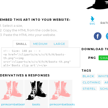
EMBED THIS ART INTO YOUR WEBSITE:
RAT
1. Select a size,
2. Copy the HTML from the code box,
3. Paste the HTML into your website.
SMALL
MEDIUM
LARGE
DOWNLOAD TH
<!-- Size: 140 px -- >
<a href="/cliparts/e/x/v/V/h/H/boots-
PNG
SMA
th.png"><img
src="/cliparts/e/x/v/V/h/H/boots-th.png"
alt='Boots clip art'/></a>
TAGS
DERIVATIVES & RESPONSES
BLACK
WHIT
CLOTHING
A
STIEFEL
SCH
pinkcombatboots
boots
pinkcombatboots