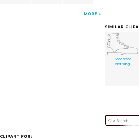
MORE
SIMILAR CLIP
Boot shoe
clothing
CLIPART FOR: