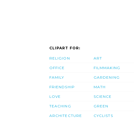
CLIPART FOR:
RELIGION
ART
OFFICE
FILMMAKING
FAMILY
GARDENING
FRIENDSHIP
MATH
LOVE
SCIENCE
TEACHING
GREEN
ARCHITECTURE
CYCLISTS