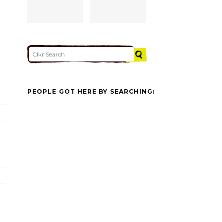
PEOPLE GOT HERE BY SEARCHING: