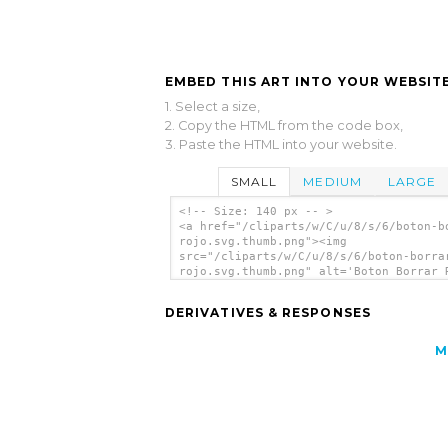
EMBED THIS ART INTO YOUR WEBSITE
1. Select a size,
2. Copy the HTML from the code box,
3. Paste the HTML into your website.
SMALL
MEDIUM
LARGE
<!-- Size: 140 px -- >
<a href="/cliparts/w/C/u/8/s/6/boton-b
rojo.svg.thumb.png"><img
src="/cliparts/w/C/u/8/s/6/boton-borra
rojo.svg.thumb.png" alt='Boton Borrar 
clip art'/></a>
DERIVATIVES & RESPONSES
M