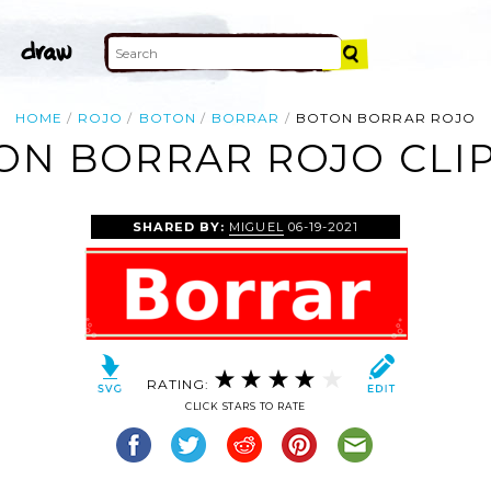
HOME
ROJO
BOTON
BORRAR
BOTON BORRAR ROJO
ON BORRAR ROJO CLIP
SHARED BY:
MIGUEL
06-19-2021
RATING:
CLICK STARS TO RATE