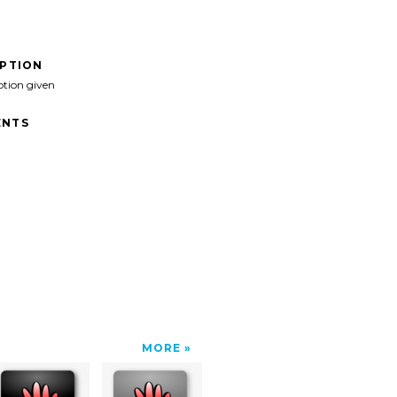
IPTION
ption given
NTS
MORE