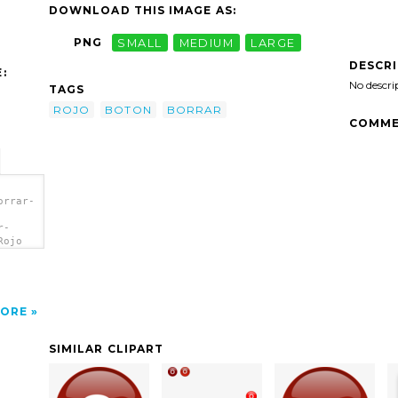
DOWNLOAD THIS IMAGE AS:
PNG
SMALL
MEDIUM
LARGE
DESCR
:
No descri
TAGS
ROJO
BOTON
BORRAR
COMME
orrar-
r-
Rojo
ORE
SIMILAR CLIPART