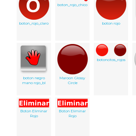
boton_rojo_chico
boton_rojo_claro
boton rojo
botoncitos_rojos
boton negro
Maroon Glossy
mano rojo_bl
Circle
Boton Eliminar
Boton Eliminar
Rojo
Rojo