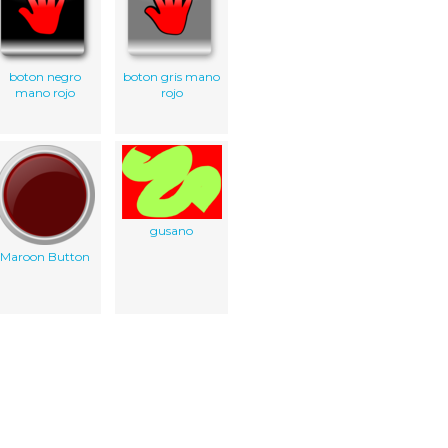
boton negro
boton gris mano
mano rojo
rojo
gusano
Maroon Button