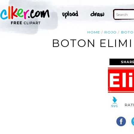
HOME
ROJO
BOTO
BOTON ELIMI
SHAR
RAT