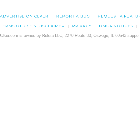
ADVERTISE ON CLKER
REPORT A BUG
REQUEST A FEATU
TERMS OF USE & DISCLAIMER
PRIVACY
DMCA NOTICES
Clker.com is owned by Rolera LLC, 2270 Route 30, Oswego, IL 60543 support