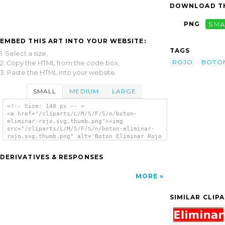
DOWNLOAD TH
PNG
SMA
EMBED THIS ART INTO YOUR WEBSITE:
TAGS
1. Select a size,
ROJO
BOTO
2. Copy the HTML from the code box,
3. Paste the HTML into your website.
SMALL
MEDIUM
LARGE
<!-- Size: 140 px -- >
<a href="/cliparts/L/M/S/F/S/n/boton-
eliminar-rojo.svg.thumb.png"><img
src="/cliparts/L/M/S/F/S/n/boton-eliminar-
rojo.svg.thumb.png" alt='Boton Eliminar Rojo
clip art'/></a>
DERIVATIVES & RESPONSES
MORE
SIMILAR CLIP