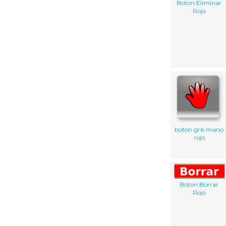
Boton Eliminar
Rojo
boton gris mano
rojo
Boton Borrar
Rojo