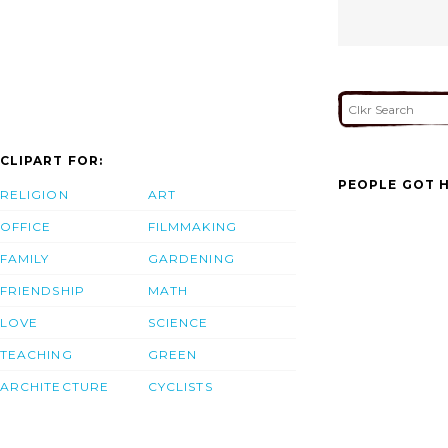
CLIPART FOR:
PEOPLE GOT H
RELIGION
ART
OFFICE
FILMMAKING
FAMILY
GARDENING
FRIENDSHIP
MATH
LOVE
SCIENCE
TEACHING
GREEN
ARCHITECTURE
CYCLISTS